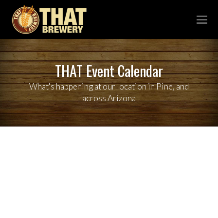
THAT Event Calendar
What's happening at our location in Pine, and
across Arizona