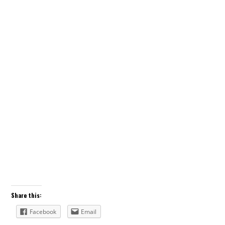
Share this:
Facebook
Email