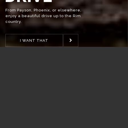
WHEN?
Pine Pub & Brewery Hours