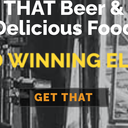
D
W
I
N
N
I
N
G
E