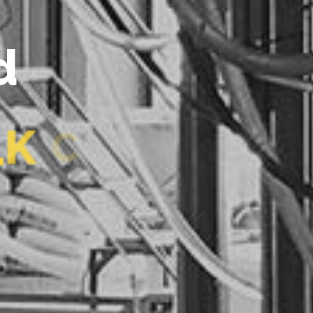
L
K
C
H
I
L
I