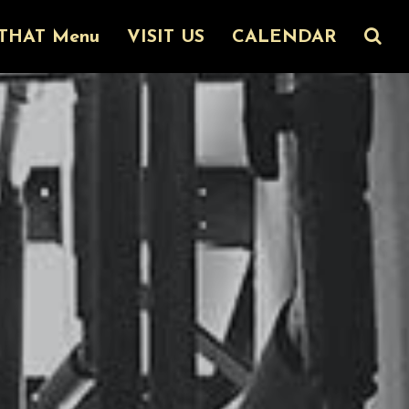
THAT Menu
VISIT US
CALENDAR