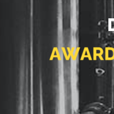
A
W
A
R