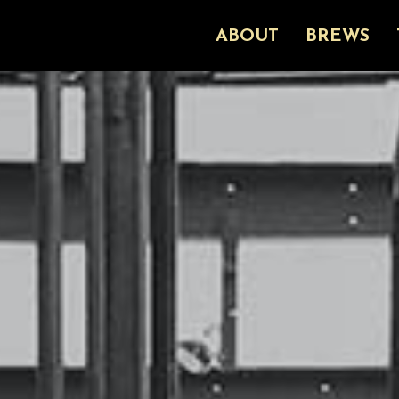
ABOUT
BREWS