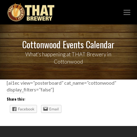
Cottonwood Events Calendar
What's happening at THAT Brewery in
Cottonwood
[ai1ec view=”posterboard” cat_name=”cottonwood”
display_filters=”false”]
Share this:
Facebook
Email