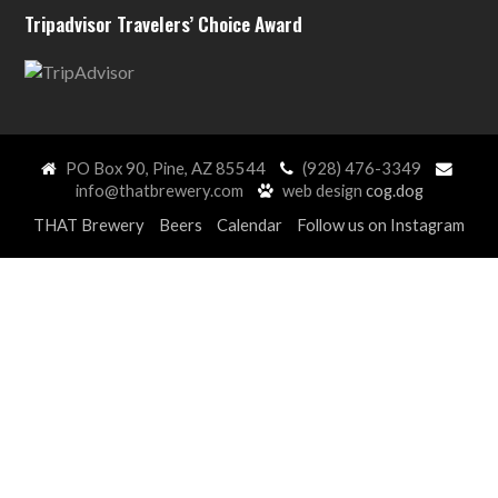
Tripadvisor Travelers’ Choice Award
PO Box 90, Pine, AZ 85544
(928) 476-3349
info@thatbrewery.com
web design
cog.dog
THAT Brewery
Beers
Calendar
Follow us on Instagram