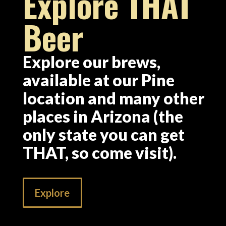
Explore THAT
Beer
Explore our brews,
available at our Pine
location and many other
places in Arizona (the
only state you can get
THAT, so come visit).
Explore