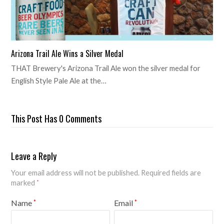
Arizona Trail Ale Wins a Silver Medal
THAT Brewery's Arizona Trail Ale won the silver medal for
English Style Pale Ale at the…
This Post Has 0 Comments
Leave a Reply
Your email address will not be published.
Required fields are
marked
*
Name
Email
*
*