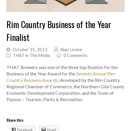
Rim Country Business of the Year
Finalist
October 15, 2013
Alan Levine
THAT in The Media
0 Comments
THAT Brewery was one of the three top finalists for the
Business of the Year Award for the
Seventh Annual Rim
Country Business Awards
, developed by the Rim Country
Regional Chamber of Commerce, the Northern Gila County
Economic Development Corporation, and the Town of
Payson – Tourism, Parks & Recreation.
Share this:
Facebook
Email