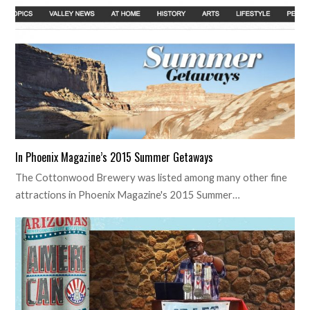
In Phoenix Magazine’s 2015 Summer Getaways
The Cottonwood Brewery was listed among many other fine
attractions in Phoenix Magazine's 2015 Summer…