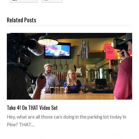
Related Posts
Take 4! On THAT Video Set
Hey, what are all those cars doing in the parking lot today in
Pine? THAT…