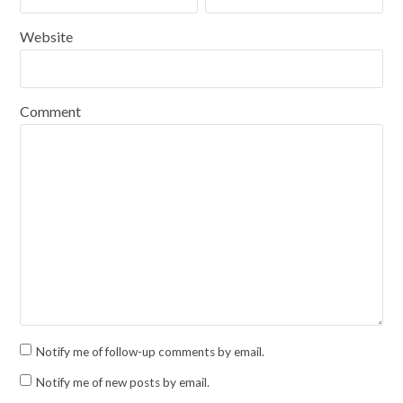
Website
Comment
Notify me of follow-up comments by email.
Notify me of new posts by email.