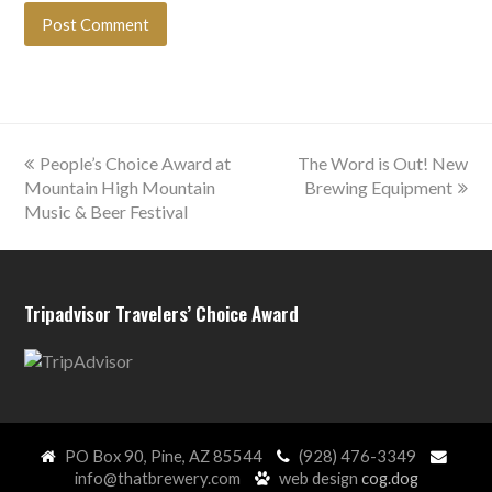
previous
next
People’s Choice Award at
The Word is Out! New
post:
post:
Mountain High Mountain
Brewing Equipment
Music & Beer Festival
Tripadvisor Travelers’ Choice Award
PO Box 90, Pine, AZ 85544
(928) 476-3349
info@thatbrewery.com
web design
cog.dog