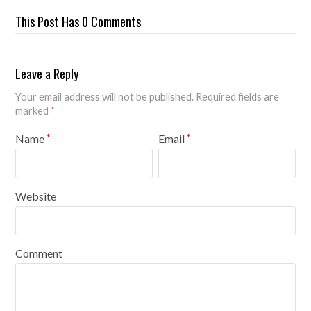
This Post Has 0 Comments
Leave a Reply
Your email address will not be published.
Required fields are
marked
*
Name
Email
*
*
Website
Comment