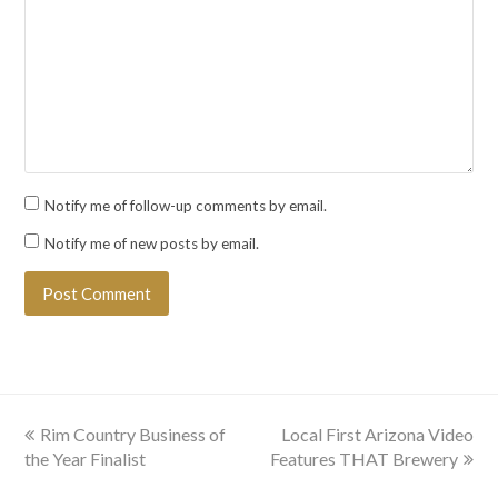
Notify me of follow-up comments by email.
Notify me of new posts by email.
previous
next
Rim Country Business of
Local First Arizona Video
post:
post:
the Year Finalist
Features THAT Brewery