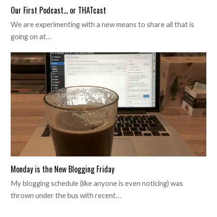
Our First Podcast… or THATcast
We are experimenting with a new means to share all that is
going on at…
Monday is the New Blogging Friday
My blogging schedule (like anyone is even noticing) was
thrown under the bus with recent…