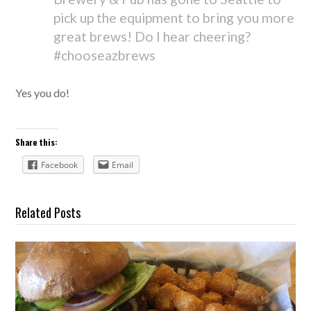
pick up the equipment to bring you more
great brews! Do I hear cheering?
#chooseazbrews
Yes you do!
Share this:
Facebook
Email
Related Posts