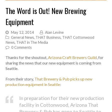
The Word is Out! New Brewing
Equipment
May 12, 2014
Alan Levine
General News
,
THAT Business
,
THAT Cottonwood
News
,
THAT in The Media
0 Comments
Thanks for the shoutout,
Arizona Craft Brewers Guild
, for
sharing the news that our new equipment is coming from
Seattle.
From their story,
That Brewery & Pub picks up new
production equipment in Seattle
:
In preparation for their new production
facility in Cottonwood, Arizona That
Brewery & Pub has gone to Seattle to