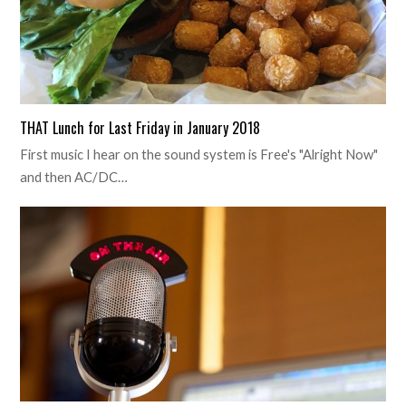
THAT Lunch for Last Friday in January 2018
First music I hear on the sound system is Free's "Alright Now"
and then AC/DC…