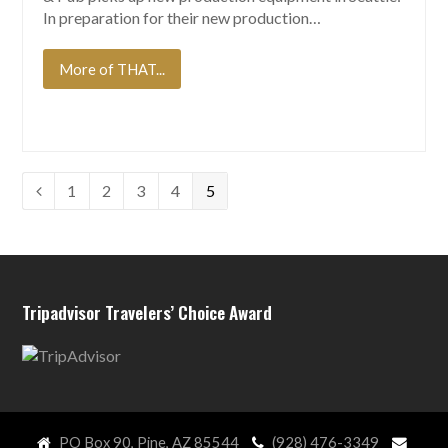
In preparation for their new production…
More of THAT...
Page
Page
Page
Page
Page
1
2
3
4
5
Previous
Tripadvisor Travelers’ Choice Award
PO Box 90, Pine, AZ 85544
(928) 476-3349