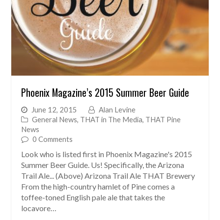
Phoenix Magazine’s 2015 Summer Beer Guide
June 12, 2015
Alan Levine
General News
,
THAT in The Media
,
THAT Pine
News
0 Comments
Look who is listed first in Phoenix Magazine's 2015
Summer Beer Guide. Us! Specifically, the Arizona
Trail Ale... (Above) Arizona Trail Ale THAT Brewery
From the high-country hamlet of Pine comes a
toffee-toned English pale ale that takes the
locavore…