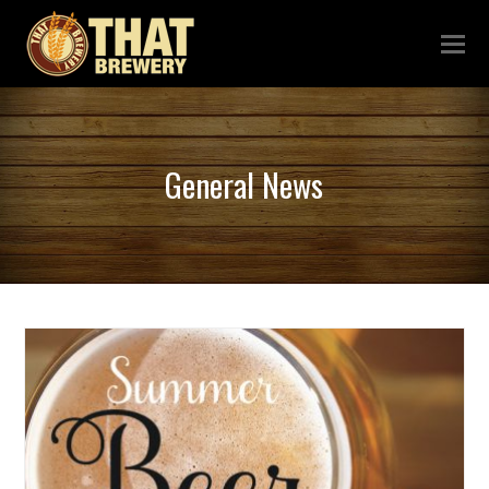
General News