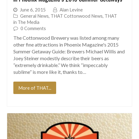
June 6, 2015
Alan Levine
General News
,
THAT Cottonwood News
,
THAT
in The Media
0 Comments
The Cottonwood Brewery was listed among many
other fine attractions in Phoenix Magazine's 2015
Summer Getaway Guide: Brewers Michael Willis and
Joey Steiner modestly describe their beers as
“extremely drinkable.” We think “impeccably
sublime” is more like it, thanks to…
More of THAT...