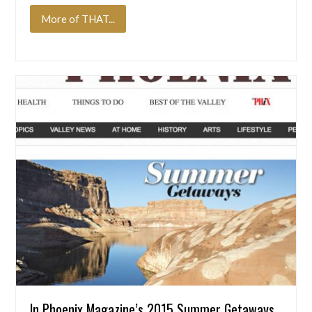
More of THAT...
In Phoenix Magazine’s 2015 Summer Getaways