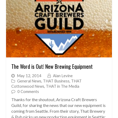
The Word is Out! New Brewing Equipment
May 12, 2014
Alan Levine
General News
,
THAT Business
,
THAT
Cottonwood News
,
THAT in The Media
0 Comments
Thanks for the shoutout, Arizona Craft Brewers
Guild, for sharing the news that our new equipment is
coming from Seattle. From their story, That Brewery
& Pub picks up new production equipment in Seattle: