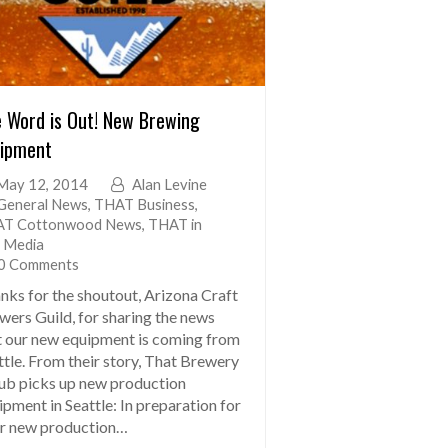
 Word is Out! New Brewing
ipment
May 12, 2014
Alan Levine
General News
,
THAT Business
,
T Cottonwood News
,
THAT in
 Media
0 Comments
nks for the shoutout, Arizona Craft
wers Guild, for sharing the news
t our new equipment is coming from
ttle. From their story, That Brewery
ub picks up new production
ipment in Seattle: In preparation for
ir new production…