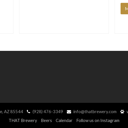
M
ne, AZ 85544
(928) 476-3349
info@thatbrewery.com
w
THAT Brewery
Beers
Calendar
Follow us on Instagram