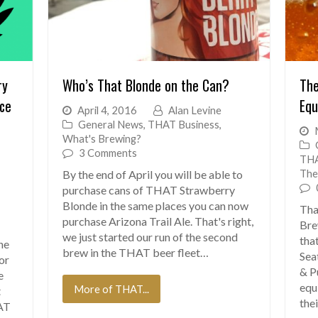
ry
Who’s That Blonde on the Can?
The
ice
Equ
April 4, 2016
Alan Levine
General News
,
THAT Business
,
What's Brewing?
3 Comments
THA
The
By the end of April you will be able to
purchase cans of THAT Strawberry
Blonde in the same places you can now
Tha
purchase Arizona Trail Ale. That's right,
Bre
we just started our run of the second
tha
ne
brew in the THAT beer fleet…
Sea
for
& P
e
equ
More of THAT...
t
the
AT