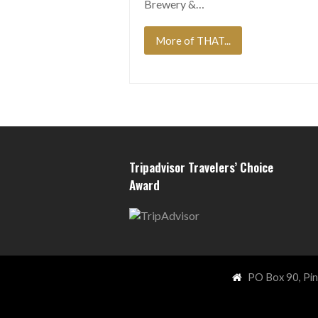
Brewery &…
More of THAT...
Tripadvisor Travelers’ Choice
Award
PO Box 90, Pi