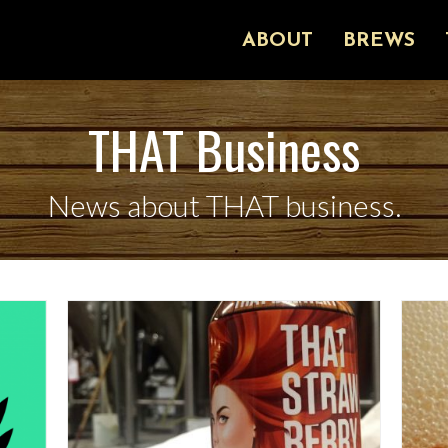
ABOUT
BREWS
THAT Business
News about THAT business.