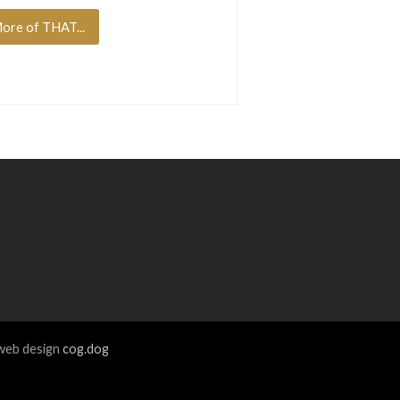
ore of THAT...
eb design
cog.dog