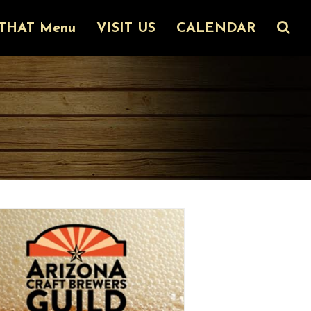
THAT Menu
VISIT US
CALENDAR