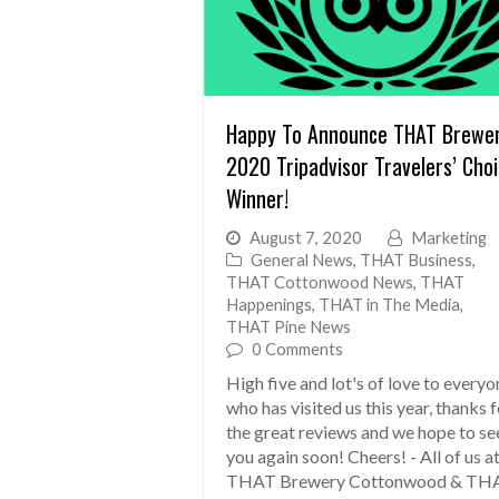
Happy To Announce THAT Brewe
2020 Tripadvisor Travelers’ Cho
Winner!
August 7, 2020
Marketing
General News
,
THAT Business
,
THAT Cottonwood News
,
THAT
Happenings
,
THAT in The Media
,
THAT Pine News
0 Comments
High five and lot's of love to everyo
who has visited us this year, thanks 
the great reviews and we hope to se
you again soon! Cheers! - All of us a
THAT Brewery Cottonwood & TH