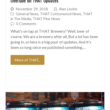
Overdue on THAT Updates
November 29, 2018
Alan Levine
General News
,
THAT Cottonwood News
,
THAT
in The Media
,
THAT Pine News
0 Comments
What's on tap at THAT Brewery? Well, beer of
course. We are a brewery after all, But a lot has been
going in, so here is a big pour of updates. And it's
been so long since we published something,…
More of THAT...