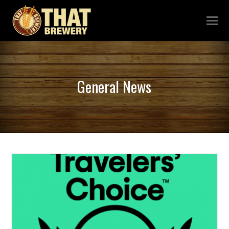
General News