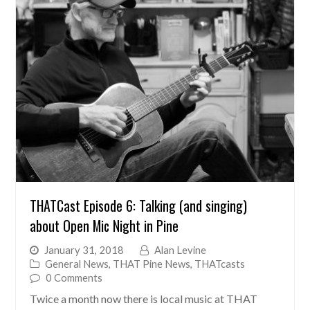
THATCast Episode 6: Talking (and singing)
about Open Mic Night in Pine
January 31, 2018
Alan Levine
General News
,
THAT Pine News
,
THATcasts
0 Comments
Twice a month now there is local music at THAT