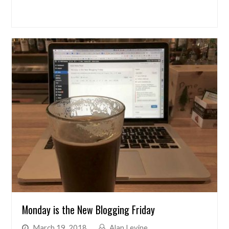
Monday is the New Blogging Friday
March 19, 2018
Alan Levine