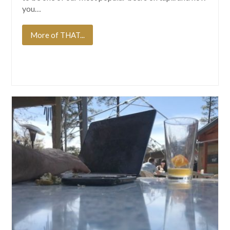
you…
More of THAT...