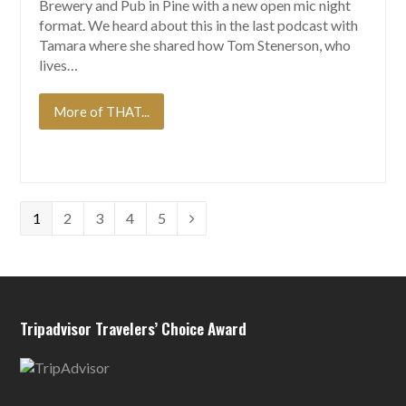
Brewery and Pub in Pine with a new open mic night
format. We heard about this in the last podcast with
Tamara where she shared how Tom Stenerson, who
lives…
More of THAT...
Page
Page
Page
Page
Page
1
2
3
4
5
Next
Tripadvisor Travelers’ Choice Award