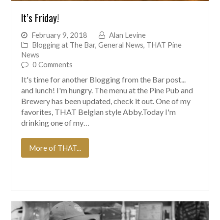
It’s Friday!
February 9, 2018
Alan Levine
Blogging at The Bar
,
General News
,
THAT Pine
News
0 Comments
It's time for another Blogging from the Bar post...
and lunch! I'm hungry. The menu at the Pine Pub and
Brewery has been updated, check it out. One of my
favorites, THAT Belgian style Abby.Today I'm
drinking one of my…
More of THAT...