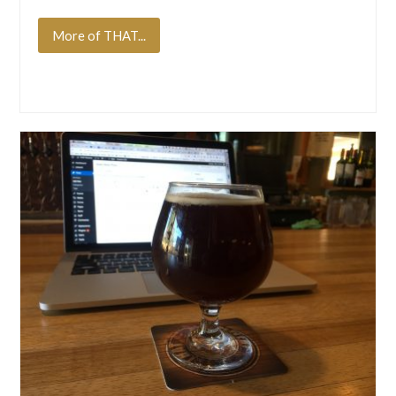
More of THAT...