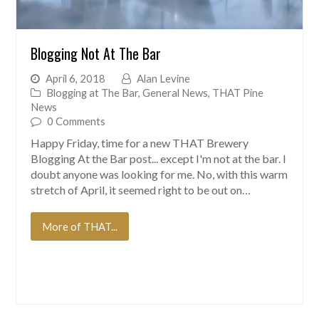
Blogging Not At The Bar
April 6, 2018
Alan Levine
Blogging at The Bar
,
General News
,
THAT Pine
News
0 Comments
Happy Friday, time for a new THAT Brewery
Blogging At the Bar post... except I'm not at the bar. I
doubt anyone was looking for me. No, with this warm
stretch of April, it seemed right to be out on…
More of THAT...