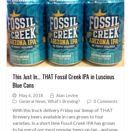
This Just In… THAT Fossil Creek IPA in Luscious
Blue Cans
May 6, 2018
Alan Levine
General News
,
What's Brewing?
0 Comments
With this truck delivery Friday our lineup of THAT
Brewery beers available in cans grows to four
varieties. In a short time Fossil Creek IPA has grown
to be one of our most popular beers on tap... and now