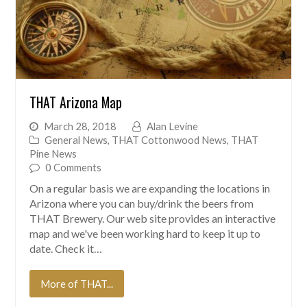
THAT Arizona Map
March 28, 2018
Alan Levine
General News
,
THAT Cottonwood News
,
THAT
Pine News
0 Comments
On a regular basis we are expanding the locations in
Arizona where you can buy/drink the beers from
THAT Brewery. Our web site provides an interactive
map and we've been working hard to keep it up to
date. Check it…
More of THAT...