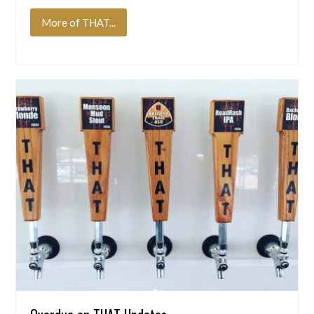
More of THAT...