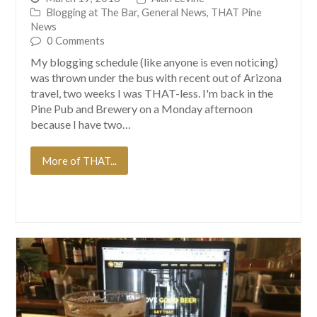
Blogging at The Bar
,
General News
,
THAT Pine
News
0 Comments
My blogging schedule (like anyone is even noticing)
was thrown under the bus with recent out of Arizona
travel, two weeks I was THAT-less. I'm back in the
Pine Pub and Brewery on a Monday afternoon
because I have two…
More of THAT...