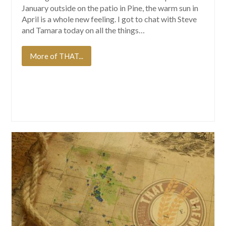
January outside on the patio in Pine, the warm sun in
April is a whole new feeling. I got to chat with Steve
and Tamara today on all the things…
More of THAT...