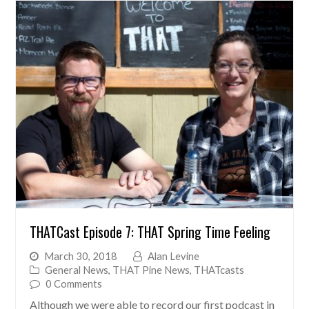
THATCast Episode 7: THAT Spring Time Feeling
March 30, 2018
Alan Levine
General News
,
THAT Pine News
,
THATcasts
0 Comments
Although we were able to record our first podcast in