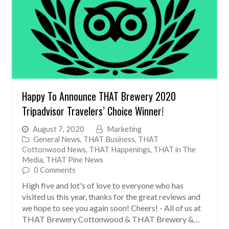
Happy To Announce THAT Brewery 2020
Tripadvisor Travelers’ Choice Winner!
August 7, 2020
Marketing
General News
,
THAT Business
,
THAT
Cottonwood News
,
THAT Happenings
,
THAT in The
Media
,
THAT Pine News
0 Comments
High five and lot's of love to everyone who has
visited us this year, thanks for the great reviews and
we hope to see you again soon! Cheers! - All of us at
THAT Brewery Cottonwood & THAT Brewery &…