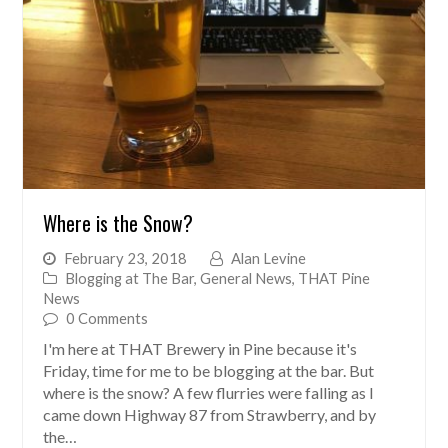
Where is the Snow?
February 23, 2018
Alan Levine
Blogging at The Bar
,
General News
,
THAT Pine
News
0 Comments
I'm here at THAT Brewery in Pine because it's
Friday, time for me to be blogging at the bar. But
where is the snow? A few flurries were falling as I
came down Highway 87 from Strawberry, and by
the…