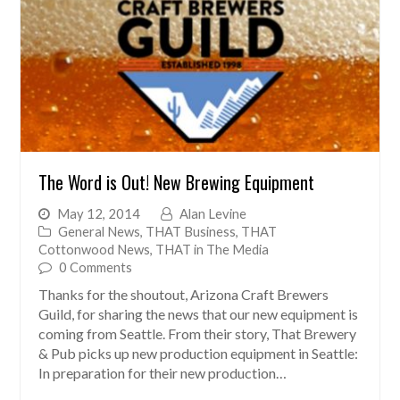
The Word is Out! New Brewing Equipment
May 12, 2014
Alan Levine
General News
,
THAT Business
,
THAT
Cottonwood News
,
THAT in The Media
0 Comments
Thanks for the shoutout, Arizona Craft Brewers
Guild, for sharing the news that our new equipment is
coming from Seattle. From their story, That Brewery
& Pub picks up new production equipment in Seattle:
In preparation for their new production…