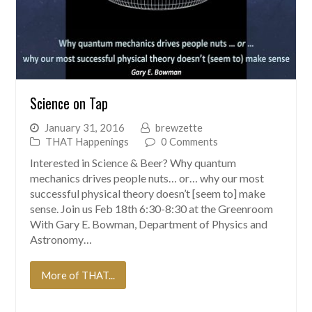
Science on Tap
January 31, 2016
brewzette
THAT Happenings
0 Comments
Interested in Science & Beer? Why quantum
mechanics drives people nuts… or… why our most
successful physical theory doesn’t [seem to] make
sense. Join us Feb 18th 6:30-8:30 at the Greenroom
With Gary E. Bowman, Department of Physics and
Astronomy…
More of THAT...