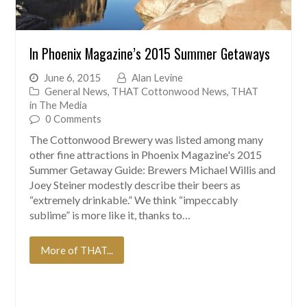
In Phoenix Magazine’s 2015 Summer Getaways
June 6, 2015
Alan Levine
General News
,
THAT Cottonwood News
,
THAT
in The Media
0 Comments
The Cottonwood Brewery was listed among many
other fine attractions in Phoenix Magazine's 2015
Summer Getaway Guide: Brewers Michael Willis and
Joey Steiner modestly describe their beers as
“extremely drinkable.” We think “impeccably
sublime” is more like it, thanks to…
More of THAT...