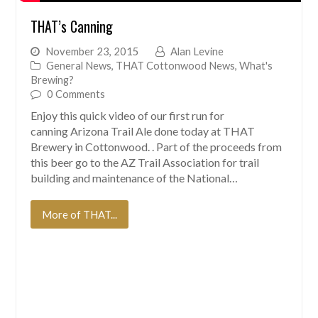
THAT’s Canning
November 23, 2015
Alan Levine
General News
,
THAT Cottonwood News
,
What's
Brewing?
0 Comments
Enjoy this quick video of our first run for
canning Arizona Trail Ale done today at THAT
Brewery in Cottonwood. . Part of the proceeds from
this beer go to the AZ Trail Association for trail
building and maintenance of the National…
More of THAT...