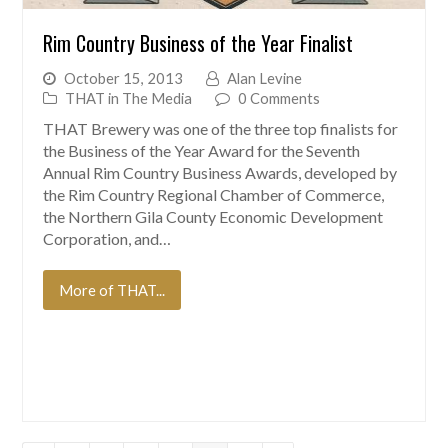
Rim Country Business of the Year Finalist
October 15, 2013
Alan Levine
THAT in The Media
0 Comments
THAT Brewery was one of the three top finalists for
the Business of the Year Award for the Seventh
Annual Rim Country Business Awards, developed by
the Rim Country Regional Chamber of Commerce,
the Northern Gila County Economic Development
Corporation, and…
More of THAT...