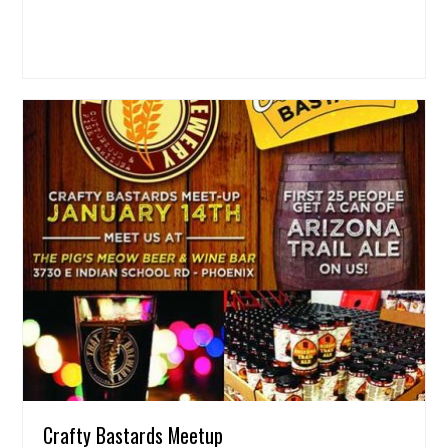
Crafty Bastards Meetup