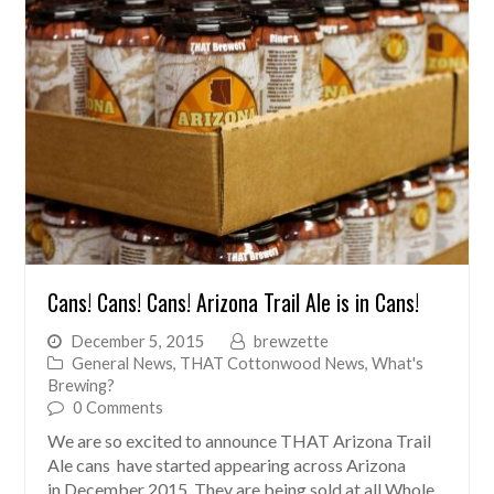
Cans! Cans! Cans! Arizona Trail Ale is in Cans!
December 5, 2015
brewzette
General News
,
THAT Cottonwood News
,
What's
Brewing?
0 Comments
We are so excited to announce THAT Arizona Trail
Ale cans have started appearing across Arizona
in December 2015. They are being sold at all Whole