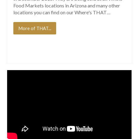
Food Markets locations in Arizona and many other
locations you can find on our Where's THAT…
More of THAT...