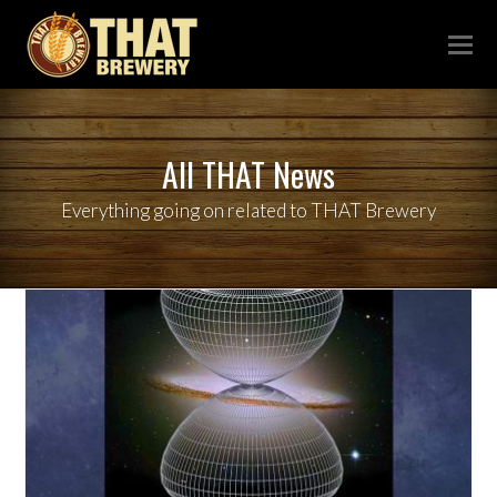
All THAT News
Everything going on related to THAT Brewery