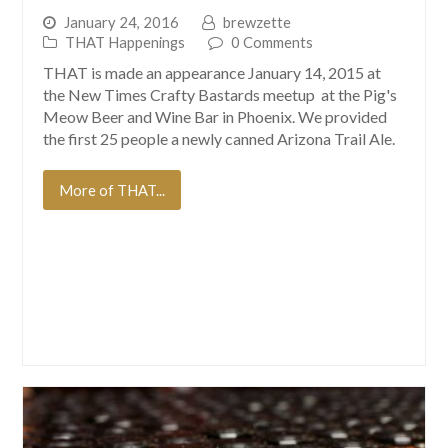
January 24, 2016
brewzette
THAT Happenings
0 Comments
THAT is made an appearance January 14, 2015 at
the New Times Crafty Bastards meetup at the Pig's
Meow Beer and Wine Bar in Phoenix. We provided
the first 25 people a newly canned Arizona Trail Ale.
More of THAT...