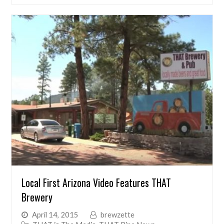
Local First Arizona Video Features THAT
Brewery
April 14, 2015
brewzette