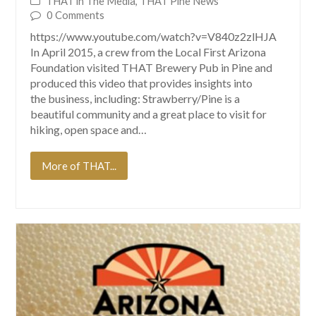
THAT in The Media
,
THAT Pine News
0 Comments
https://www.youtube.com/watch?v=V840z2zlHJA
In April 2015, a crew from the Local First Arizona
Foundation visited THAT Brewery Pub in Pine and
produced this video that provides insights into
the business, including: Strawberry/Pine is a
beautiful community and a great place to visit for
hiking, open space and…
More of THAT...