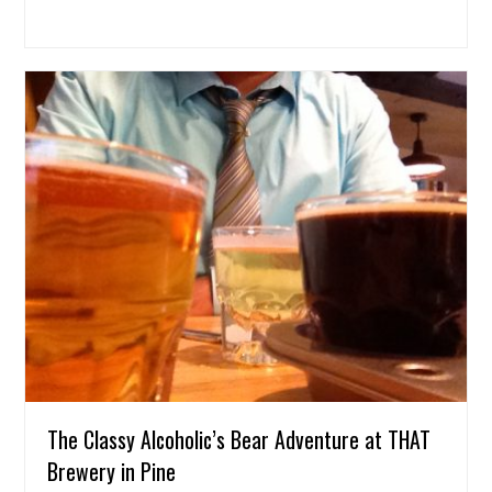
The Classy Alcoholic’s Bear Adventure at THAT
Brewery in Pine