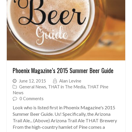
Phoenix Magazine’s 2015 Summer Beer Guide
June 12, 2015
Alan Levine
General News
,
THAT in The Media
,
THAT Pine
News
0 Comments
Look who is listed first in Phoenix Magazine's 2015
Summer Beer Guide. Us! Specifically, the Arizona
Trail Ale... (Above) Arizona Trail Ale THAT Brewery
From the high-country hamlet of Pine comes a