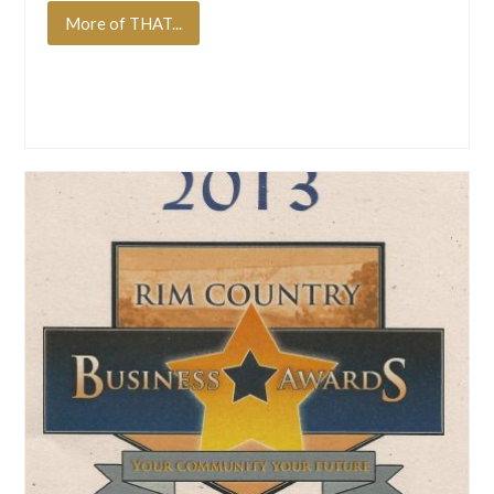
More of THAT...