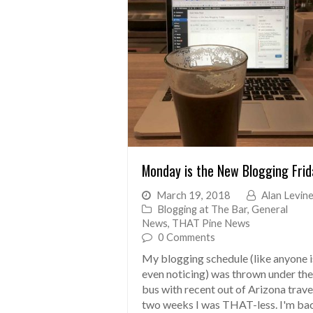
Monday is the New Blogging Frid
March 19, 2018
Alan Levin
Blogging at The Bar
,
General
News
,
THAT Pine News
0 Comments
My blogging schedule (like anyone i
even noticing) was thrown under the
bus with recent out of Arizona trave
two weeks I was THAT-less. I'm ba