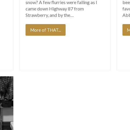
snow? A few flurries were falling as I
bee
came down Highway 87 from
fav
Strawberry, and by the…
Abb
More of THAT...
M