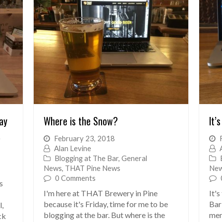
ay
Where is the Snow?
It’s
e
February 23, 2018
Alan Levine
Blogging at The Bar
,
General
News
,
THAT Pine News
Ne
0 Comments
s
I'm here at THAT Brewery in Pine
It'
because it's Friday, time for me to be
Bar 
l,
blogging at the bar. But where is the
men
ck