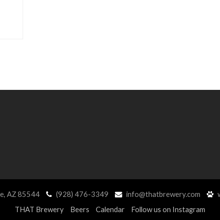
ne, AZ 85544
(928) 476-3349
info@thatbrewery.com
w
THAT Brewery
Beers
Calendar
Follow us on Instagram