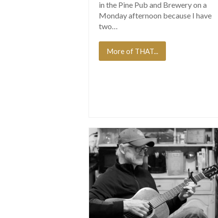
in the Pine Pub and Brewery on a
Monday afternoon because I have
two…
More of THAT...