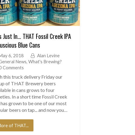
s Just In… THAT Fossil Creek IPA
Luscious Blue Cans
May 6, 2018
Alan Levine
General News
,
What's Brewing?
0 Comments
h this truck delivery Friday our
eup of THAT Brewery beers
ilable in cans grows to four
eties. In a short time Fossil Creek
 has grown to be one of our most
ular beers on tap... and now you…
ore of THAT...