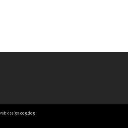
eb design
cog.dog