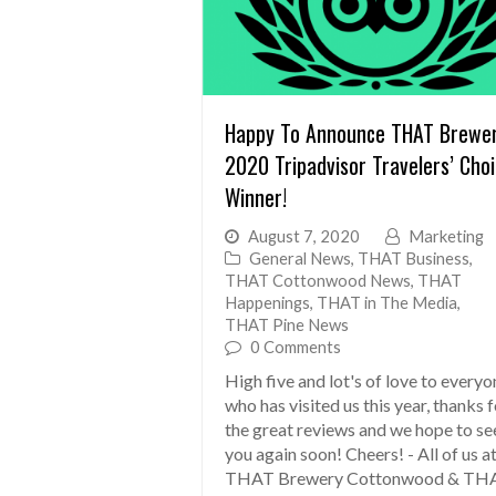
Happy To Announce THAT Brewe
2020 Tripadvisor Travelers’ Cho
Winner!
August 7, 2020
Marketing
General News
,
THAT Business
,
THAT Cottonwood News
,
THAT
Happenings
,
THAT in The Media
,
THAT Pine News
0 Comments
High five and lot's of love to everyo
who has visited us this year, thanks 
the great reviews and we hope to se
you again soon! Cheers! - All of us a
THAT Brewery Cottonwood & TH