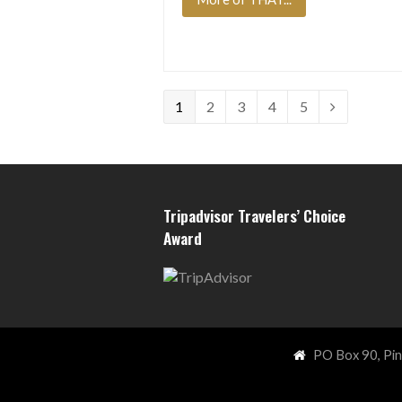
Page
Page
Page
Page
Page
1
2
3
4
5
Next
Tripadvisor Travelers’ Choice
Award
PO Box 90, Pi