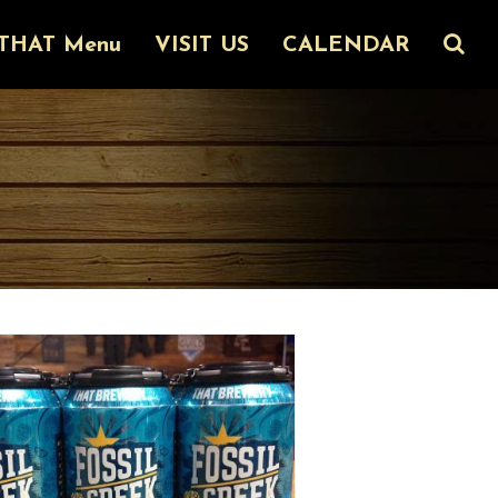
THAT Menu
VISIT US
CALENDAR