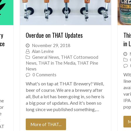
ry
Overdue on THAT Updates
Thi
ice
in 
November 29, 2018
Alan Levine
General News
,
THAT Cottonwood
News
,
THAT in The Media
,
THAT Pine
News
Wit
0 Comments
lin
What's on tap at THAT Brewery? Well,
ava
beer of course. We are a brewery after
vari
all, But a lot has been going in, so here is
IPA
ne
a big pour of updates. And it's been so
pop
for
long since we published something,…
e
t
M
More of THAT...
AT