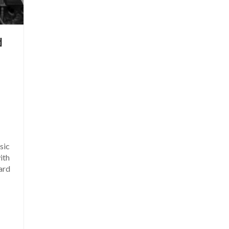
d
sic
ith
ard