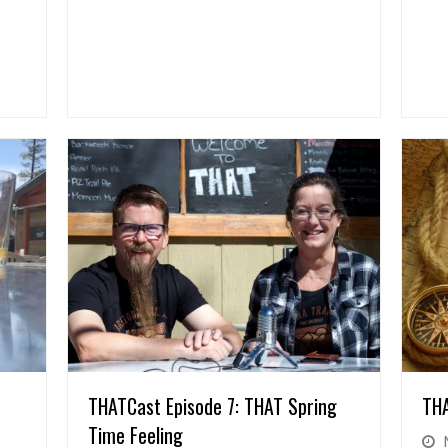
THATCast Episode 7: THAT Spring
THA
Time Feeling