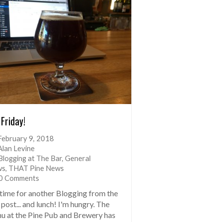
 Friday!
February 9, 2018
Alan Levine
Blogging at The Bar
,
General
ws
,
THAT Pine News
0 Comments
s time for another Blogging from the
post... and lunch! I'm hungry. The
u at the Pine Pub and Brewery has