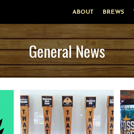
ABOUT
BREWS
General News