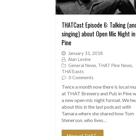
THATCast Episode 6: Talking (an
singing) about Open Mic Night in
Pine
January 31, 2018
Alan Levine
General News
,
THAT Pine News
,
THATcasts
0 Comments
Twice a month now there is local mu
at THAT Brewery and Pub in Pine w
a new open mic night format. We he
about this in the last podcast with
Tamara where she shared how Tom
Stenerson, who lives…
More of THAT...