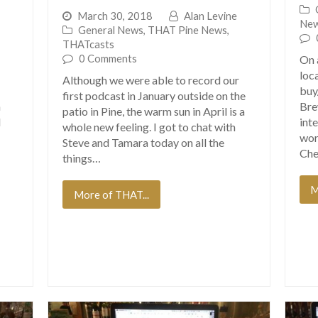
March 30, 2018
Alan Levine
Ne
General News
,
THAT Pine News
,
THATcasts
0 Comments
On 
loc
Although we were able to record our
buy
first podcast in January outside on the
h
Bre
patio in Pine, the warm sun in April is a
d
int
whole new feeling. I got to chat with
wor
Steve and Tamara today on all the
Che
things…
M
More of THAT...