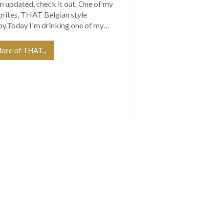
n updated, check it out. One of my
orites, THAT Belgian style
y.Today I'm drinking one of my…
ore of THAT...