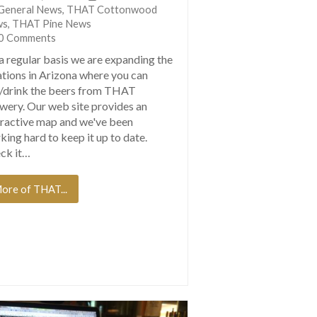
General News
,
THAT Cottonwood
ws
,
THAT Pine News
0 Comments
a regular basis we are expanding the
ations in Arizona where you can
/drink the beers from THAT
wery. Our web site provides an
eractive map and we've been
king hard to keep it up to date.
ck it…
ore of THAT...