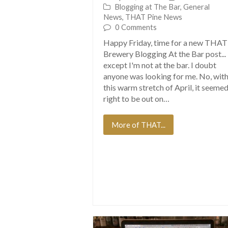
Blogging at The Bar
,
General
News
,
THAT Pine News
0 Comments
Happy Friday, time for a new THAT
Brewery Blogging At the Bar post...
except I'm not at the bar. I doubt
anyone was looking for me. No, wit
this warm stretch of April, it seeme
right to be out on…
More of THAT...