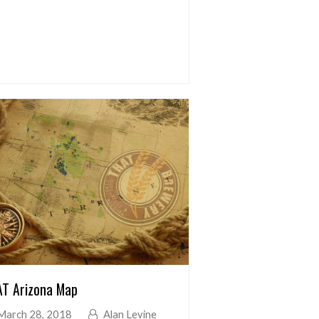
T Arizona Map
March 28, 2018
Alan Levine