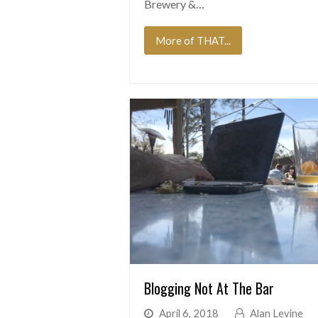
Brewery &…
More of THAT...
Blogging Not At The Bar
April 6, 2018
Alan Levine