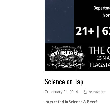
Science on Tap
January 31, 2016
brewzette
Interested in Science & Beer?