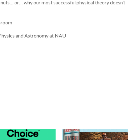
uts… or… why our most successful physical theory doesn’t
enroom
Physics and Astronomy at NAU