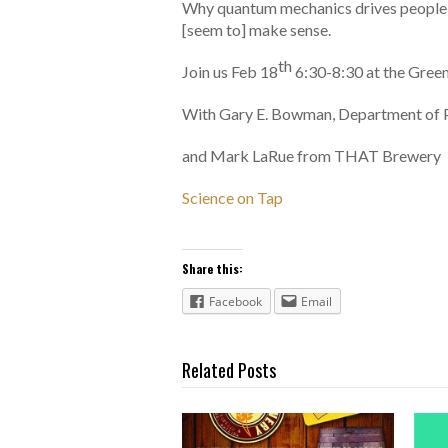
Why quantum mechanics drives people n
[seem to] make sense.
th
Join us Feb 18
6:30-8:30 at the Gre
With Gary E. Bowman, Department of 
and Mark LaRue from THAT Brewery
Science on Tap
Share this:
Facebook
Email
Related Posts