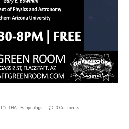
THAT Happenings
0 Comments