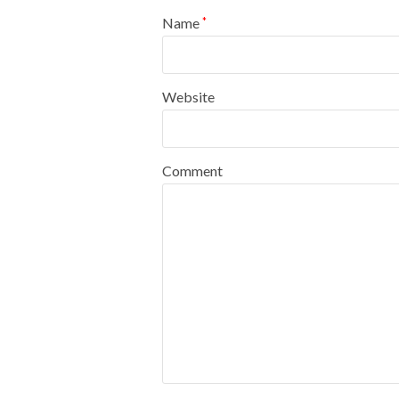
Name
*
Website
Comment