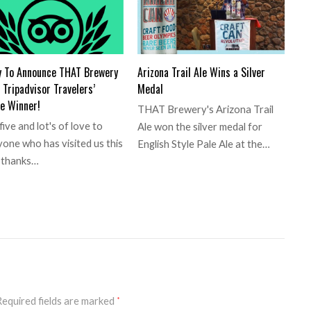
y To Announce THAT Brewery
Arizona Trail Ale Wins a Silver
Tripadvisor Travelers’
Medal
e Winner!
THAT Brewery's Arizona Trail
five and lot's of love to
Ale won the silver medal for
one who has visited us this
English Style Pale Ale at the…
, thanks…
equired fields are marked
*