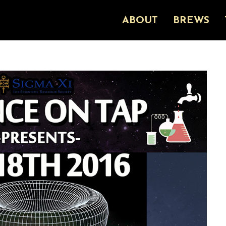
ABOUT
BREWS