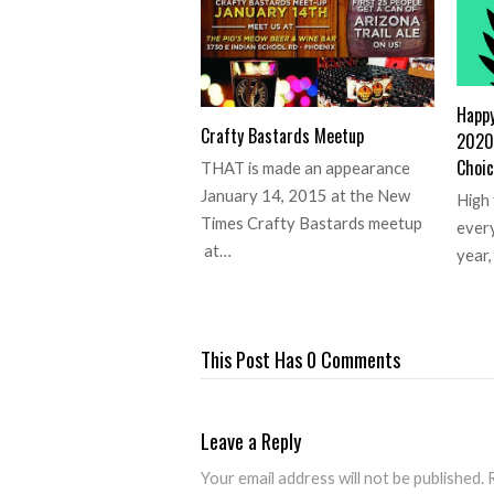
Happ
Crafty Bastards Meetup
2020 
Choic
THAT is made an appearance
January 14, 2015 at the New
High 
Times Crafty Bastards meetup
every
at…
year
This Post Has 0 Comments
Leave a Reply
Your email address will not be published.
R