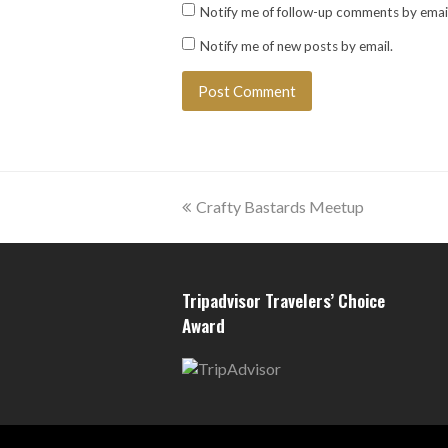
Notify me of follow-up comments by email
Notify me of new posts by email.
previous
Crafty Bastards Meetup
post:
Tripadvisor Travelers’ Choice
Award