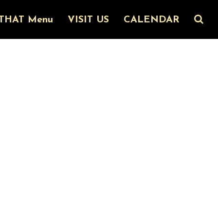
THAT Menu
VISIT US
CALENDAR