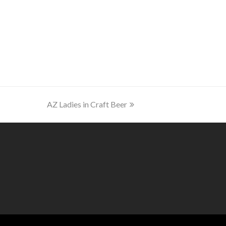
next
AZ Ladies in Craft Beer
post: