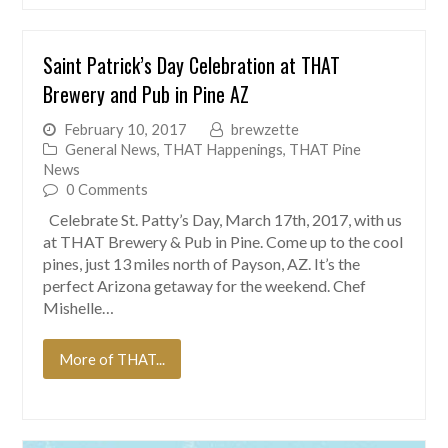
Saint Patrick’s Day Celebration at THAT
Brewery and Pub in Pine AZ
February 10, 2017
brewzette
General News
,
THAT Happenings
,
THAT Pine
News
0 Comments
Celebrate St. Patty’s Day, March 17th, 2017, with us
at THAT Brewery & Pub in Pine. Come up to the cool
pines, just 13 miles north of Payson, AZ. It’s the
perfect Arizona getaway for the weekend. Chef
Mishelle…
More of THAT...