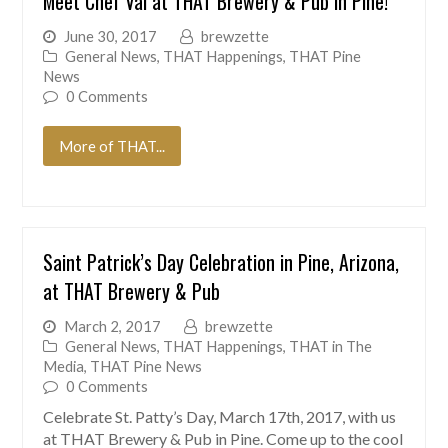
Meet Chef Val at THAT Brewery & Pub in Pine!
June 30, 2017
brewzette
General News
,
THAT Happenings
,
THAT Pine
News
0 Comments
More of THAT...
Saint Patrick’s Day Celebration in Pine, Arizona,
at THAT Brewery & Pub
March 2, 2017
brewzette
General News
,
THAT Happenings
,
THAT in The
Media
,
THAT Pine News
0 Comments
Celebrate St. Patty’s Day, March 17th, 2017, with us
at THAT Brewery & Pub in Pine. Come up to the cool