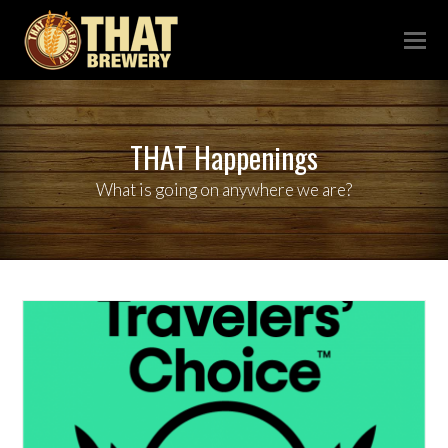
THAT Happenings
What is going on anywhere we are?