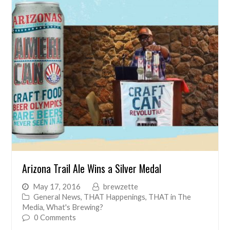
Arizona Trail Ale Wins a Silver Medal
May 17, 2016
brewzette
General News
,
THAT Happenings
,
THAT in The
Media
,
What's Brewing?
0 Comments