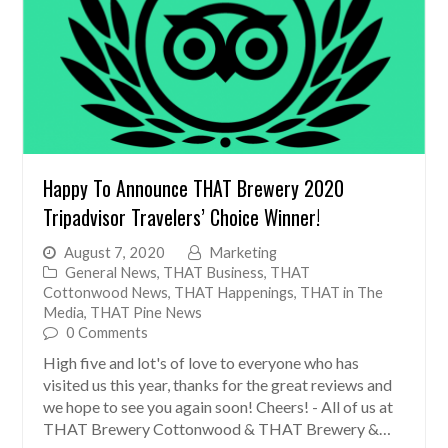
Happy To Announce THAT Brewery 2020
Tripadvisor Travelers’ Choice Winner!
August 7, 2020
Marketing
General News
,
THAT Business
,
THAT
Cottonwood News
,
THAT Happenings
,
THAT in The
Media
,
THAT Pine News
0 Comments
High five and lot's of love to everyone who has
visited us this year, thanks for the great reviews and
we hope to see you again soon! Cheers! - All of us at
THAT Brewery Cottonwood & THAT Brewery &…