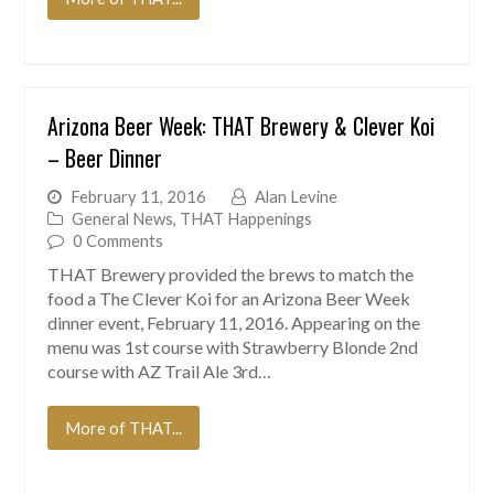
Arizona Beer Week: THAT Brewery & Clever Koi
– Beer Dinner
February 11, 2016
Alan Levine
General News
,
THAT Happenings
0 Comments
THAT Brewery provided the brews to match the
food a The Clever Koi for an Arizona Beer Week
dinner event, February 11, 2016. Appearing on the
menu was 1st course with Strawberry Blonde 2nd
course with AZ Trail Ale 3rd…
More of THAT...