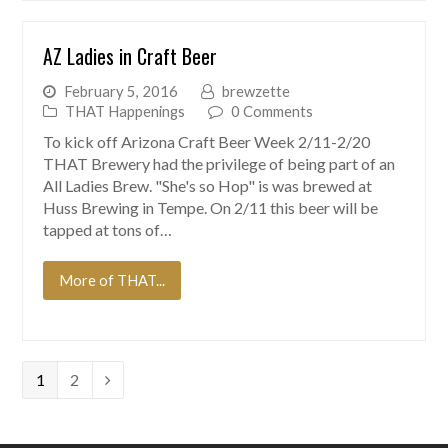
AZ Ladies in Craft Beer
February 5, 2016
brewzette
THAT Happenings
0 Comments
To kick off Arizona Craft Beer Week 2/11-2/20
THAT Brewery had the privilege of being part of an
All Ladies Brew. "She's so Hop" is was brewed at
Huss Brewing in Tempe. On 2/11 this beer will be
tapped at tons of…
More of THAT...
Page
Page
1
2
Next