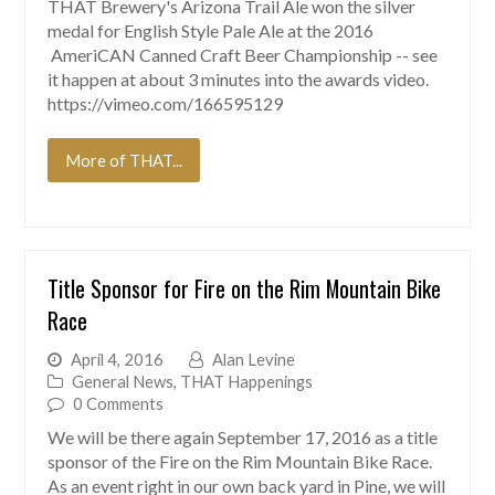
THAT Brewery's Arizona Trail Ale won the silver
medal for English Style Pale Ale at the 2016
AmeriCAN Canned Craft Beer Championship -- see
it happen at about 3 minutes into the awards video.
https://vimeo.com/166595129
More of THAT...
Title Sponsor for Fire on the Rim Mountain Bike
Race
April 4, 2016
Alan Levine
General News
,
THAT Happenings
0 Comments
We will be there again September 17, 2016 as a title
sponsor of the Fire on the Rim Mountain Bike Race.
As an event right in our own back yard in Pine, we will