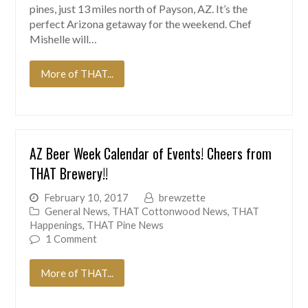
pines, just 13 miles north of Payson, AZ. It’s the
perfect Arizona getaway for the weekend. Chef
Mishelle will…
More of THAT...
AZ Beer Week Calendar of Events! Cheers from
THAT Brewery!!
February 10, 2017
brewzette
General News
,
THAT Cottonwood News
,
THAT
Happenings
,
THAT Pine News
1 Comment
More of THAT...