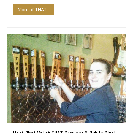
More of THAT...