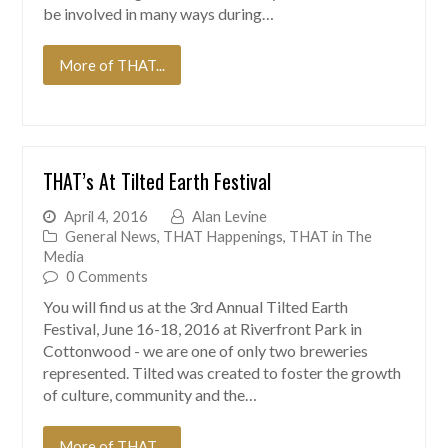
be involved in many ways during…
More of THAT...
THAT’s At Tilted Earth Festival
April 4, 2016
Alan Levine
General News
,
THAT Happenings
,
THAT in The
Media
0 Comments
You will find us at the 3rd Annual Tilted Earth
Festival, June 16-18, 2016 at Riverfront Park in
Cottonwood - we are one of only two breweries
represented. Tilted was created to foster the growth
of culture, community and the…
More of THAT...