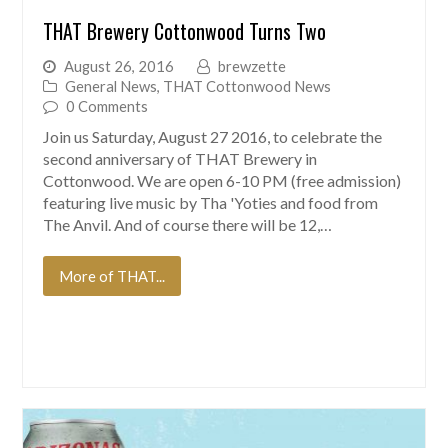
THAT Brewery Cottonwood Turns Two
August 26, 2016
brewzette
General News
,
THAT Cottonwood News
0 Comments
Join us Saturday, August 27 2016, to celebrate the
second anniversary of THAT Brewery in
Cottonwood. We are open 6-10 PM (free admission)
featuring live music by Tha 'Yoties and food from
The Anvil. And of course there will be 12,…
More of THAT...