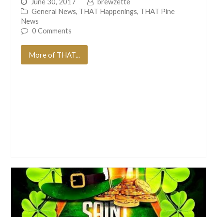
June 30, 2017
brewzette
General News
,
THAT Happenings
,
THAT Pine
News
0 Comments
More of THAT...