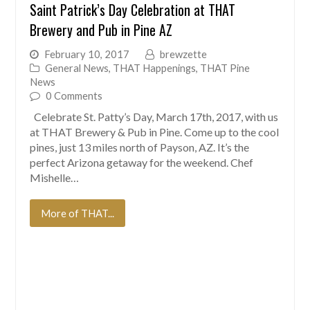
Saint Patrick’s Day Celebration at THAT
Brewery and Pub in Pine AZ
February 10, 2017
brewzette
General News
,
THAT Happenings
,
THAT Pine
News
0 Comments
Celebrate St. Patty’s Day, March 17th, 2017, with us
at THAT Brewery & Pub in Pine. Come up to the cool
pines, just 13 miles north of Payson, AZ. It’s the
perfect Arizona getaway for the weekend. Chef
Mishelle…
More of THAT...