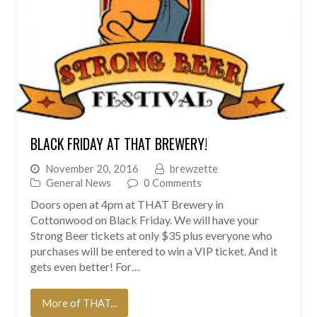
BLACK FRIDAY AT THAT BREWERY!
November 20, 2016
brewzette
General News
0 Comments
Doors open at 4pm at THAT Brewery in
Cottonwood on Black Friday. We will have your
Strong Beer tickets at only $35 plus everyone who
purchases will be entered to win a VIP ticket. And it
gets even better! For…
More of THAT...