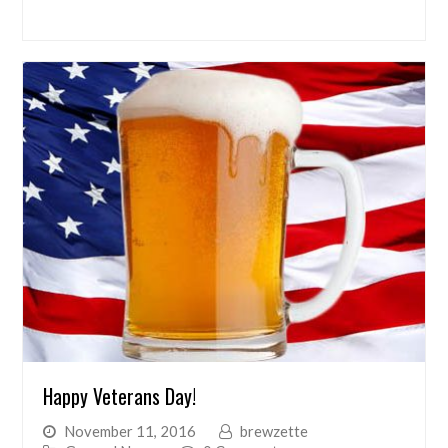
Happy Veterans Day!
November 11, 2016
brewzette