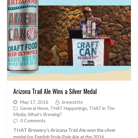
Arizona Trail Ale Wins a Silver Medal
May 17, 2016
brewzette
General News
,
THAT Happenings
,
THAT in The
Media
,
What's Brewing?
0 Comments
THAT Brewery's Arizona Trail Ale won the silver
medal for English Style Pale Ale at the 2016