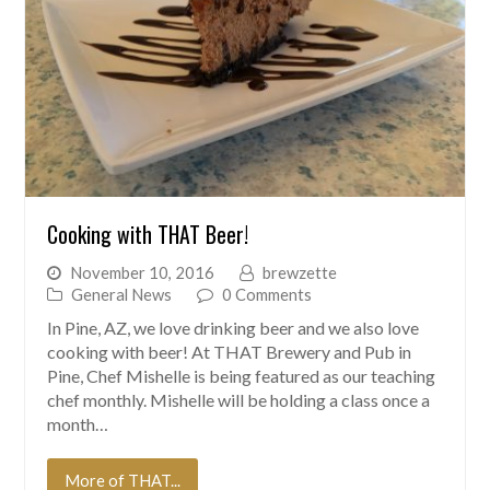
Cooking with THAT Beer!
November 10, 2016
brewzette
General News
0 Comments
In Pine, AZ, we love drinking beer and we also love
cooking with beer! At THAT Brewery and Pub in
Pine, Chef Mishelle is being featured as our teaching
chef monthly. Mishelle will be holding a class once a
month…
More of THAT...