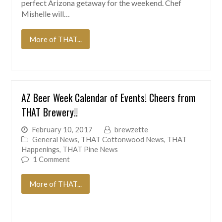
perfect Arizona getaway for the weekend. Chef
Mishelle will…
More of THAT...
AZ Beer Week Calendar of Events! Cheers from
THAT Brewery!!
February 10, 2017
brewzette
General News
,
THAT Cottonwood News
,
THAT
Happenings
,
THAT Pine News
1 Comment
More of THAT...