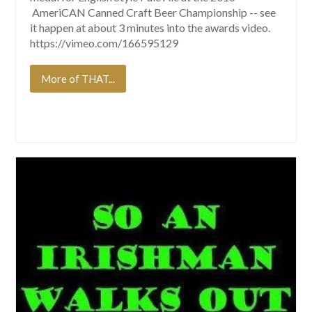
AmeriCAN Canned Craft Beer Championship -- see
it happen at about 3 minutes into the awards video.
https://vimeo.com/166595129
More of THAT...