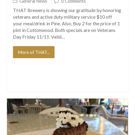
General News
0 Comments
THAT Brewery is showing our gratitude by honoring
veterans and active duty military service $10 off
your meal/drink in Pine. Also, Buy 2 for the price of 1
pint in Cottonwood. Both specials are on Veterans
Day Friday 11/11. Valid…
More of THAT...