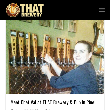
Meet Chef Val at THAT Brewery & Pub in Pine!