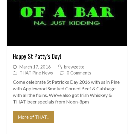
Happy St Patty’s Day!
March 17, 2016
brewzette
THAT Pine News
0 Comments
Come celebrate St Patricks Day 2016 with us in Pine
with Applewood Smoked Corned Beef & Cabbage
with all the fixins. We've also got Irish Whiskey &
THAT beer specials from Noon-8pm
More of THAT...