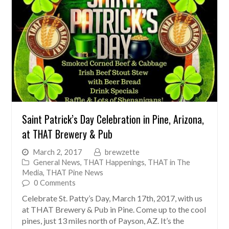
Saint Patrick’s Day Celebration in Pine, Arizona,
at THAT Brewery & Pub
March 2, 2017
brewzette
General News
,
THAT Happenings
,
THAT in The
Media
,
THAT Pine News
0 Comments
Celebrate St. Patty’s Day, March 17th, 2017, with us
at THAT Brewery & Pub in Pine. Come up to the cool
pines, just 13 miles north of Payson, AZ. It’s the