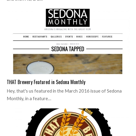
THAT Brewery Featured in Sedona Monthly
Hey, that's us featured in the March 2016 issue of Sedona
Monthly, in a feature…