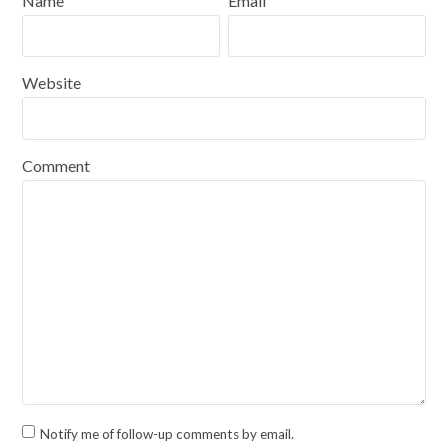
Name
Email
Website
Comment
Notify me of follow-up comments by email.