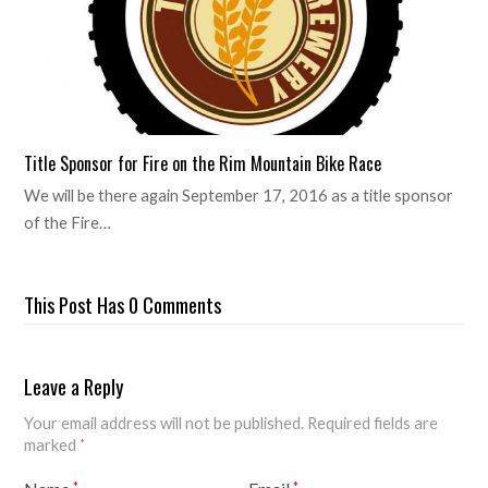
Title Sponsor for Fire on the Rim Mountain Bike Race
We will be there again September 17, 2016 as a title sponsor
of the Fire…
This Post Has 0 Comments
Leave a Reply
Your email address will not be published.
Required fields are
marked
*
*
*