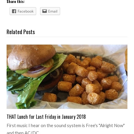
Share this:
Facebook
Email
Related Posts
THAT Lunch for Last Friday in January 2018
First music I hear on the sound system is Free's "Alright Now"
and then AC/DC…