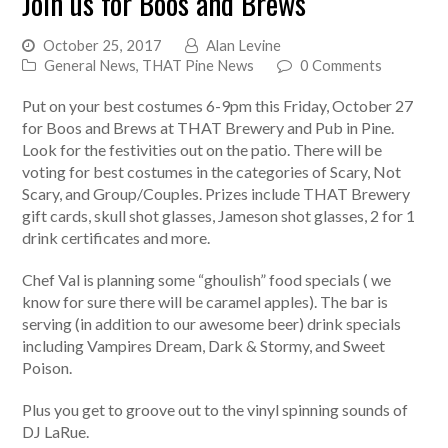
Join us for Boos and Brews
October 25, 2017
Alan Levine
General News
,
THAT Pine News
0 Comments
Put on your best costumes 6-9pm this Friday, October 27
for Boos and Brews at THAT Brewery and Pub in Pine.
Look for the festivities out on the patio. There will be
voting for best costumes in the categories of Scary, Not
Scary, and Group/Couples. Prizes include THAT Brewery
gift cards, skull shot glasses, Jameson shot glasses, 2 for 1
drink certificates and more.
Chef Val is planning some “ghoulish” food specials ( we
know for sure there will be caramel apples). The bar is
serving (in addition to our awesome beer) drink specials
including Vampires Dream, Dark & Stormy, and Sweet
Poison.
Plus you get to groove out to the vinyl spinning sounds of
DJ LaRue.