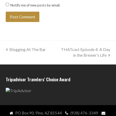
Notify me of new posts by email.
previous
next
Blogging At The Bar
THATcast Episode 4: A Day
post:
post:
in the Brewer’s Life
Tripadvisor Travelers’ Choice Award
PO Box 90, Pine, AZ 85544
(928) 476-3349