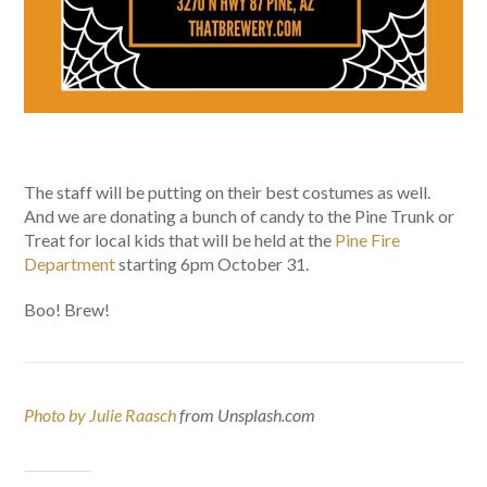
The staff will be putting on their best costumes as well.
And we are donating a bunch of candy to the Pine Trunk or
Treat for local kids that will be held at the
Pine Fire
Department
starting 6pm October 31.
Boo! Brew!
Photo by Julie Raasch
from Unsplash.com