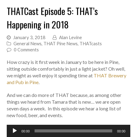
THATCast Episode 5: THAT’s
Happening in 2018
January 3, 2018
Alan Levine
General News
,
THAT Pine News
,
THATcasts
0 Comments
How crazy is it first week in January to be here in Pine,
sitting outside comfortably in just a light jacket? Oh well,
we might as well enjoy it spending time at
THAT Brewery
and Pub in Pine
.
And we can do more of THAT because, as among other
things we heard from Tamara that is new… we are open
seven days a week. In this episode we hear a long list of
new food, beer, and events.
Audio
00:00
00:00
Player