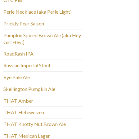
Perle Necklace (aka Perle Light)
Prickly Pear Saison
Pumpkin Spiced Brown Ale (aka Hey
Girl Hey!)
RoadRash IPA
Russian Imperial Stout
Rye Pale Ale
Skellington Pumpkin Ale
THAT Amber
THAT Hefeweizen
THAT Knotty Nut Brown Ale
THAT Mexican Lager