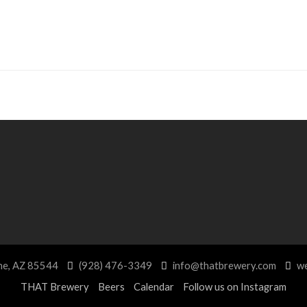
ne, AZ 85544
(928) 476-3349
info@thatbrewery.com
we
THAT Brewery
Beers
Calendar
Follow us on Instagram