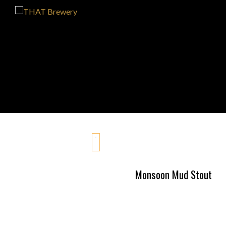
Monsoon Mud Stout