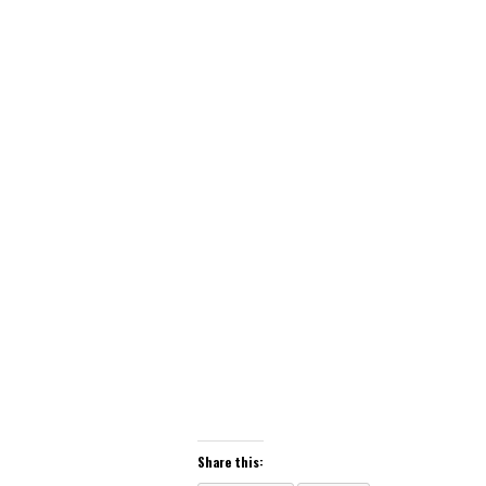
Share this: