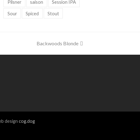
Pilsner
saison
Session IPA
Sour
Spiced
Stout
next
Backwoods Blonde
post:
b design
cog.dog