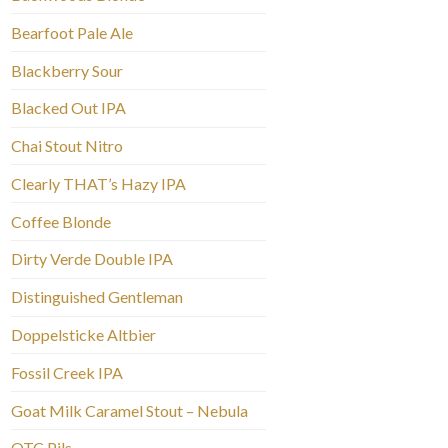
Bearfoot Pale Ale
Blackberry Sour
Blacked Out IPA
Chai Stout Nitro
Clearly THAT’s Hazy IPA
Coffee Blonde
Dirty Verde Double IPA
Distinguished Gentleman
Doppelsticke Altbier
Fossil Creek IPA
Goat Milk Caramel Stout – Nebula
OTC Pils