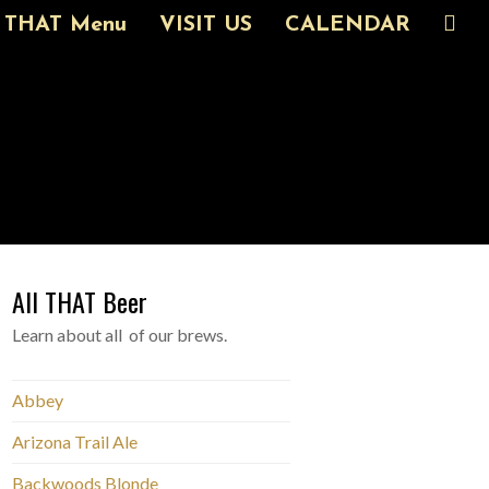
THAT Menu
VISIT US
CALENDAR
All THAT Beer
Learn about all of our brews.
Abbey
Arizona Trail Ale
Backwoods Blonde