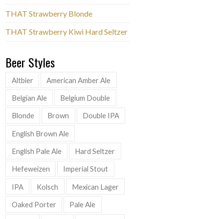
THAT Strawberry Blonde
THAT Strawberry Kiwi Hard Seltzer
Beer Styles
Altbier
American Amber Ale
Belgian Ale
Belgium Double
Blonde
Brown
Double IPA
English Brown Ale
English Pale Ale
Hard Seltzer
Hefeweizen
Imperial Stout
IPA
Kolsch
Mexican Lager
Oaked Porter
Pale Ale