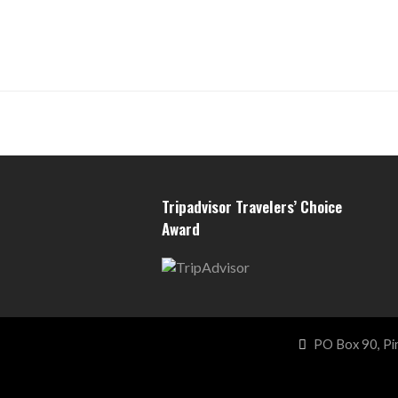
Tripadvisor Travelers’ Choice
Award
PO Box 90, Pi