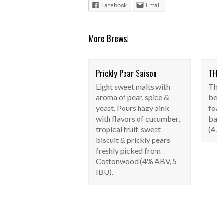
Facebook
Email
More Brews!
Prickly Pear Saison
TH
Prickly Pear
Light sweet malts with
Th
Saison
aroma of pear, spice &
be
Seasonal
yeast. Pours hazy pink
fo
with flavors of cucumber,
ba
tropical fruit, sweet
(4
biscuit & prickly pears
freshly picked from
Cottonwood (4% ABV, 5
IBU).