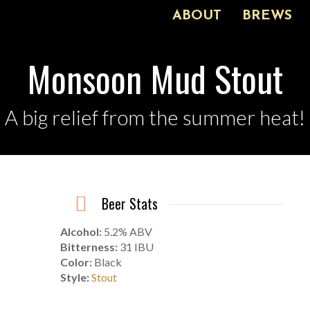
ABOUT
BREWS
Monsoon Mud Stout
A big relief from the summer heat!
Beer Stats
Alcohol:
5.2% ABV
Bitterness:
31 IBU
Color:
Black
Style:
Stout