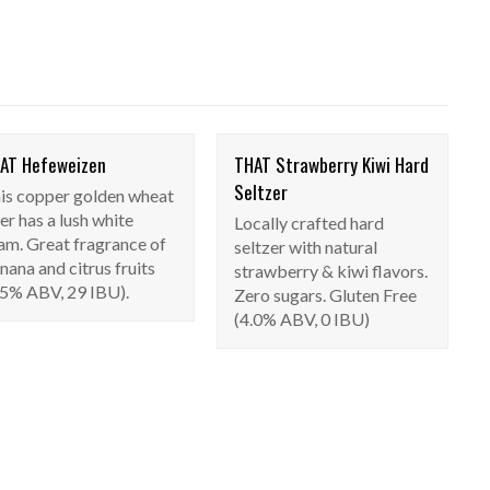
AT Hefeweizen
THAT Strawberry Kiwi Hard
THAT Hefeweizen
THAT Strawberry
Seltzer
is copper golden wheat
Seasonal
Kiwi Hard Seltzer
er has a lush white
Locally crafted hard
Seasonal
am. Great fragrance of
seltzer with natural
nana and citrus fruits
strawberry & kiwi flavors.
.5% ABV, 29 IBU).
Zero sugars. Gluten Free
(4.0% ABV, 0 IBU)