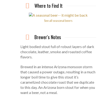
Where to Find It
See all seasonal beers
Brewer's Notes
Light bodied stout full of robust layers of dark
chocolate, leather, smoke and roasted coffee
flavors.
Brewed in an intense Arizona monsoon storm
that caused a power outage, resulting in a much
longer boil time to give this stout it’s
caramelized chocolate roast that we duplicate
to this day. An Arizona born stout for when you
want a beer, not a meal.