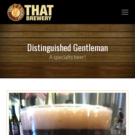
Distinguished Gentleman
A specialty beer!