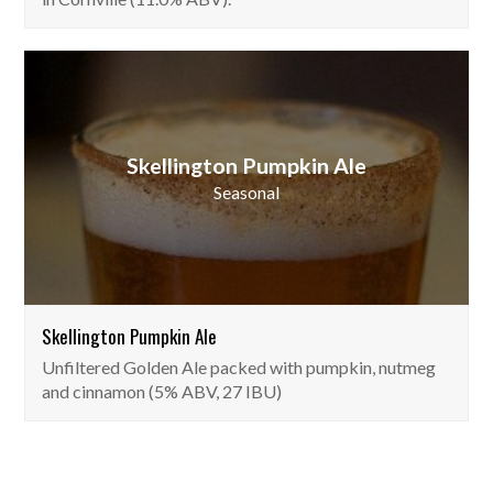
Skellington Pumpkin Ale
Seasonal
Skellington Pumpkin Ale
Unfiltered Golden Ale packed with pumpkin, nutmeg
and cinnamon (5% ABV, 27 IBU)