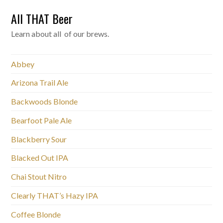
All THAT Beer
Learn about all of our brews.
Abbey
Arizona Trail Ale
Backwoods Blonde
Bearfoot Pale Ale
Blackberry Sour
Blacked Out IPA
Chai Stout Nitro
Clearly THAT’s Hazy IPA
Coffee Blonde