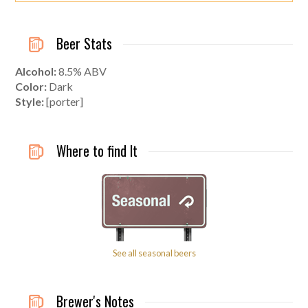
Beer Stats
Alcohol:
8.5% ABV
Color:
Dark
Style:
[porter]
Where to find It
See all seasonal beers
Brewer's Notes