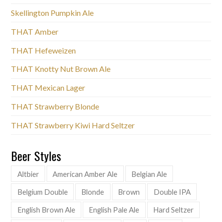
Skellington Pumpkin Ale
THAT Amber
THAT Hefeweizen
THAT Knotty Nut Brown Ale
THAT Mexican Lager
THAT Strawberry Blonde
THAT Strawberry Kiwi Hard Seltzer
Beer Styles
Altbier
American Amber Ale
Belgian Ale
Belgium Double
Blonde
Brown
Double IPA
English Brown Ale
English Pale Ale
Hard Seltzer