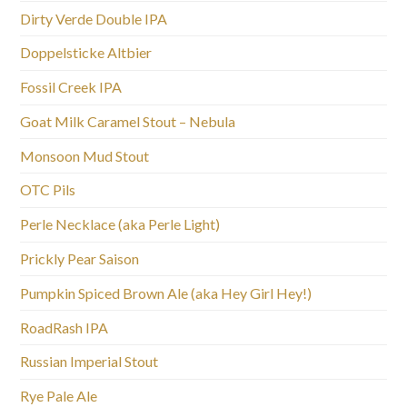
Dirty Verde Double IPA
Doppelsticke Altbier
Fossil Creek IPA
Goat Milk Caramel Stout – Nebula
Monsoon Mud Stout
OTC Pils
Perle Necklace (aka Perle Light)
Prickly Pear Saison
Pumpkin Spiced Brown Ale (aka Hey Girl Hey!)
RoadRash IPA
Russian Imperial Stout
Rye Pale Ale