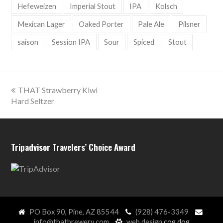
Hefeweizen
Imperial Stout
IPA
Kolsch
Mexican Lager
Oaked Porter
Pale Ale
Pilsner
saison
Session IPA
Sour
Spiced
Stout
previous
THAT Strawberry Kiwi
post:
Hard Seltzer
Tripadvisor Travelers’ Choice Award
PO Box 90, Pine, AZ 85544
(928) 476-3349
info@thatbrewery.com
web design
cog.dog