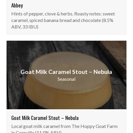
Abbey
Hints of pepper, clove & herbs. Roasty notes: sweet
caramel, spiced banana bread and chocolate (8.5%
ABV, 33 IBU)
Goat Milk Caramel Stout – Nebula
Seasonal
Goat Milk Caramel Stout – Nebula
Local goat milk caramel from The Hoppy Goat Farm
in Cornville (11.0% ABV).