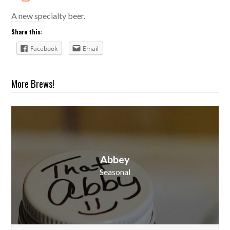
A new specialty beer.
Share this:
Facebook
Email
More Brews!
Abbey
Seasonal