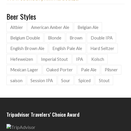
Beer Styles
Altbier
American Amber Ale
Belgian Ale
Belgium Double
Blonde
Brown
Double IPA
English Brown Ale
English Pale Ale
Hard Seltzer
Hefeweizen
Imperial Stout
IPA
Kolsch
Mexican Lager
Oaked Porter
Pale Ale
Pilsner
saison
Session IPA
Sour
Spiced
Stout
Tripadvisor Travelers’ Choice Award