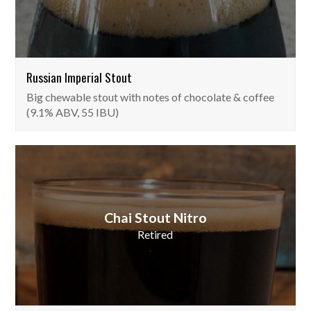
Russian Imperial Stout
Big chewable stout with notes of chocolate & coffee
(9.1% ABV, 55 IBU)
Chai Stout Nitro
Retired