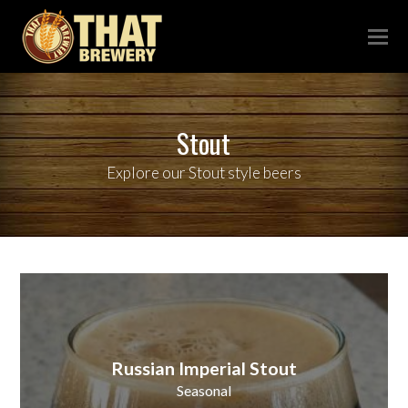
Stout
Explore our Stout style beers
Russian Imperial Stout
Seasonal