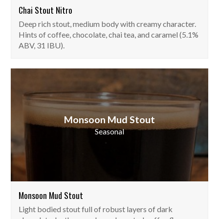
Chai Stout Nitro
Deep rich stout, medium body with creamy character.
Hints of coffee, chocolate, chai tea, and caramel (5.1%
ABV, 31 IBU).
Monsoon Mud Stout
Seasonal
Monsoon Mud Stout
Light bodied stout full of robust layers of dark