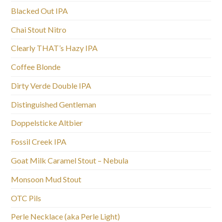
Blacked Out IPA
Chai Stout Nitro
Clearly THAT’s Hazy IPA
Coffee Blonde
Dirty Verde Double IPA
Distinguished Gentleman
Doppelsticke Altbier
Fossil Creek IPA
Goat Milk Caramel Stout – Nebula
Monsoon Mud Stout
OTC Pils
Perle Necklace (aka Perle Light)