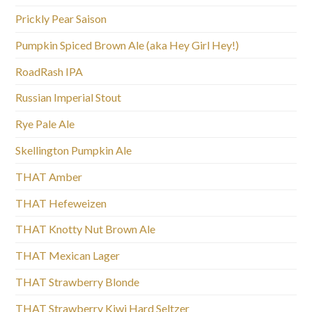
Prickly Pear Saison
Pumpkin Spiced Brown Ale (aka Hey Girl Hey!)
RoadRash IPA
Russian Imperial Stout
Rye Pale Ale
Skellington Pumpkin Ale
THAT Amber
THAT Hefeweizen
THAT Knotty Nut Brown Ale
THAT Mexican Lager
THAT Strawberry Blonde
THAT Strawberry Kiwi Hard Seltzer