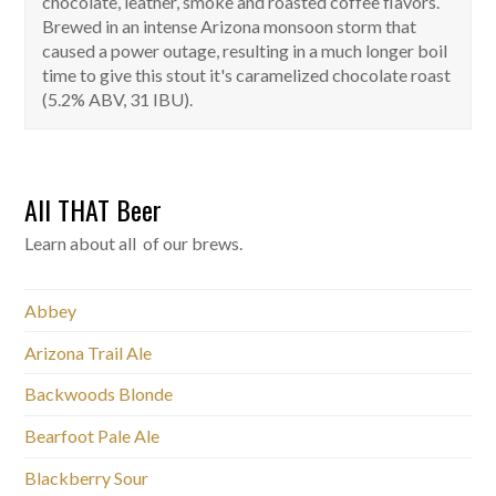
chocolate, leather, smoke and roasted coffee flavors.
Brewed in an intense Arizona monsoon storm that
caused a power outage, resulting in a much longer boil
time to give this stout it's caramelized chocolate roast
(5.2% ABV, 31 IBU).
All THAT Beer
Learn about all of our brews.
Abbey
Arizona Trail Ale
Backwoods Blonde
Bearfoot Pale Ale
Blackberry Sour