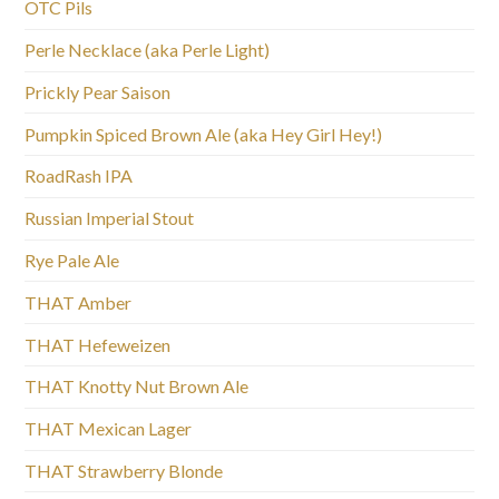
OTC Pils
Perle Necklace (aka Perle Light)
Prickly Pear Saison
Pumpkin Spiced Brown Ale (aka Hey Girl Hey!)
RoadRash IPA
Russian Imperial Stout
Rye Pale Ale
THAT Amber
THAT Hefeweizen
THAT Knotty Nut Brown Ale
THAT Mexican Lager
THAT Strawberry Blonde