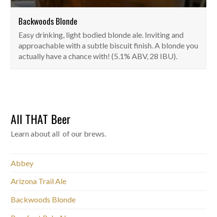
Backwoods Blonde
Easy drinking, light bodied blonde ale. Inviting and
approachable with a subtle biscuit finish. A blonde you
actually have a chance with! (5.1% ABV, 28 IBU).
All THAT Beer
Learn about all of our brews.
Abbey
Arizona Trail Ale
Backwoods Blonde