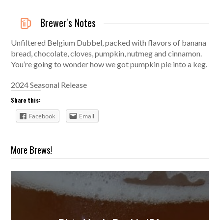
Brewer's Notes
Unfiltered Belgium Dubbel, packed with flavors of banana
bread, chocolate, cloves, pumpkin, nutmeg and cinnamon.
You’re going to wonder how we got pumpkin pie into a keg.
2024 Seasonal Release
Share this:
Facebook
Email
More Brews!