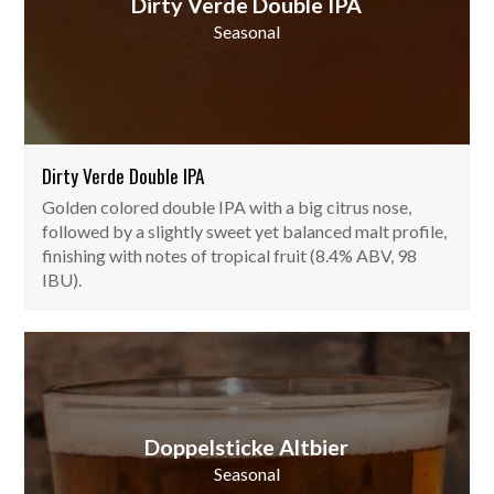
Dirty Verde Double IPA
Seasonal
Dirty Verde Double IPA
Golden colored double IPA with a big citrus nose,
followed by a slightly sweet yet balanced malt profile,
finishing with notes of tropical fruit (8.4% ABV, 98
IBU).
Doppelsticke Altbier
Seasonal