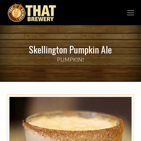
Skellington Pumpkin Ale
PUMPKIN!