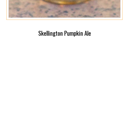
Skellington Pumpkin Ale