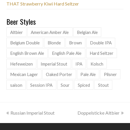
THAT Strawberry Kiwi Hard Seltzer
Beer Styles
Altbier
American Amber Ale
Belgian Ale
Belgium Double
Blonde
Brown
Double IPA
English Brown Ale
English Pale Ale
Hard Seltzer
Hefeweizen
Imperial Stout
IPA
Kolsch
Mexican Lager
Oaked Porter
Pale Ale
Pilsner
saison
Session IPA
Sour
Spiced
Stout
previous
next
Russian Imperial Stout
Doppelsticke Altbier
post:
post: