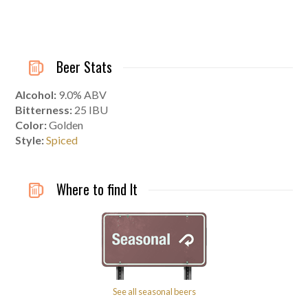
Beer Stats
Alcohol:
9.0% ABV
Bitterness:
25
IBU
Color:
Golden
Style:
Spiced
Where to find It
See all seasonal beers