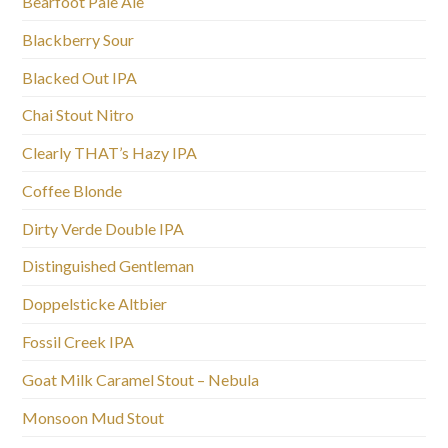
Bearfoot Pale Ale
Blackberry Sour
Blacked Out IPA
Chai Stout Nitro
Clearly THAT’s Hazy IPA
Coffee Blonde
Dirty Verde Double IPA
Distinguished Gentleman
Doppelsticke Altbier
Fossil Creek IPA
Goat Milk Caramel Stout – Nebula
Monsoon Mud Stout