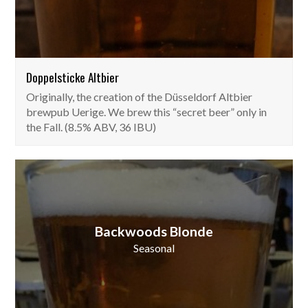
Doppelsticke Altbier
Originally, the creation of the Düsseldorf Altbier
brewpub Uerige. We brew this “secret beer” only in
the Fall. (8.5% ABV, 36 IBU)
Backwoods Blonde
Seasonal