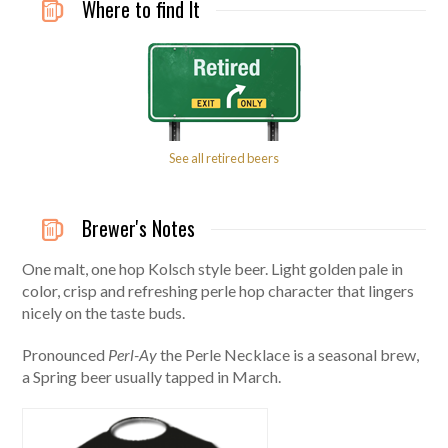
Where to find It
See all retired beers
Brewer's Notes
One malt, one hop Kolsch style beer. Light golden pale in
color, crisp and refreshing perle hop character that lingers
nicely on the taste buds.
Pronounced
Perl-Ay
the Perle Necklace is a seasonal brew,
a Spring beer usually tapped in March.