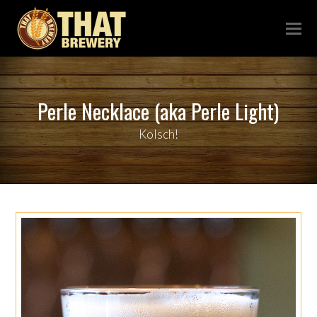
Perle Necklace (aka Perle Light)
Kolsch!