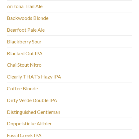
Arizona Trail Ale
Backwoods Blonde
Bearfoot Pale Ale
Blackberry Sour
Blacked Out IPA
Chai Stout Nitro
Clearly THAT’s Hazy IPA
Coffee Blonde
Dirty Verde Double IPA
Distinguished Gentleman
Doppelsticke Altbier
Fossil Creek IPA