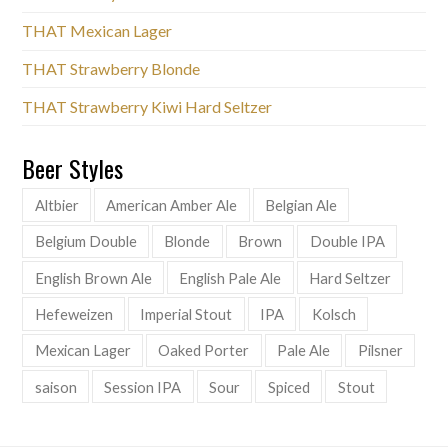
THAT Mexican Lager
THAT Strawberry Blonde
THAT Strawberry Kiwi Hard Seltzer
Beer Styles
Altbier
American Amber Ale
Belgian Ale
Belgium Double
Blonde
Brown
Double IPA
English Brown Ale
English Pale Ale
Hard Seltzer
Hefeweizen
Imperial Stout
IPA
Kolsch
Mexican Lager
Oaked Porter
Pale Ale
Pilsner
saison
Session IPA
Sour
Spiced
Stout