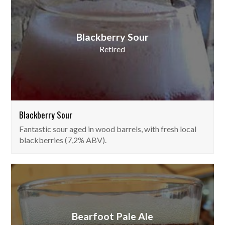
Blackberry Sour
Retired
Blackberry Sour
Fantastic sour aged in wood barrels, with fresh local
blackberries (7,2% ABV).
Bearfoot Pale Ale