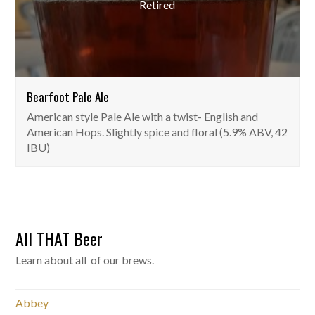
Retired
Bearfoot Pale Ale
American style Pale Ale with a twist- English and
American Hops. Slightly spice and floral (5.9% ABV, 42
IBU)
All THAT Beer
Learn about all of our brews.
Abbey