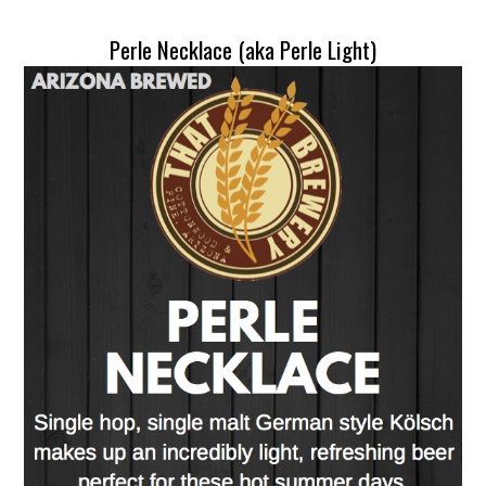
Perle Necklace (aka Perle Light)