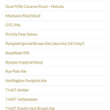
Goat Milk Caramel Stout – Nebula
Monsoon Mud Stout
OTC Pils
Prickly Pear Saison
Pumpkin Spiced Brown Ale (aka Hey Girl Hey!)
RoadRash IPA
Russian Imperial Stout
Rye Pale Ale
Skellington Pumpkin Ale
THAT Amber
THAT Hefeweizen
THAT Knotty Nut Brown Ale