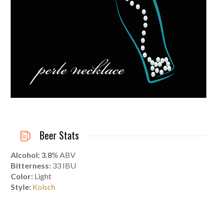
Beer Stats
Alcohol: 3.8
% ABV
Bitterness:
33 IBU
Color:
Light
Style:
Kolsch