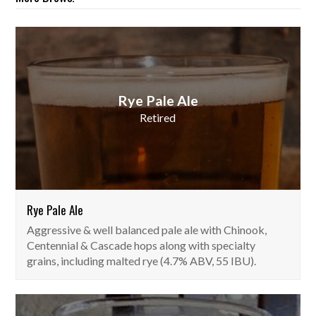
Rye Pale Ale
Retired
Rye Pale Ale
Aggressive & well balanced pale ale with Chinook,
Centennial & Cascade hops along with specialty
grains, including malted rye (4.7% ABV, 55 IBU).