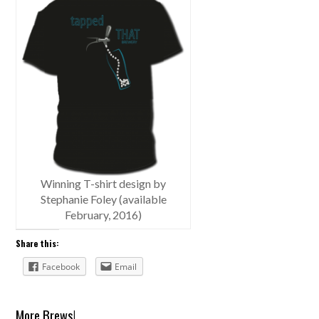
Winning T-shirt design by
Stephanie Foley (available
February, 2016)
Share this:
Facebook
Email
More Brews!