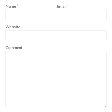
Name
Email
*
*
Website
Comment