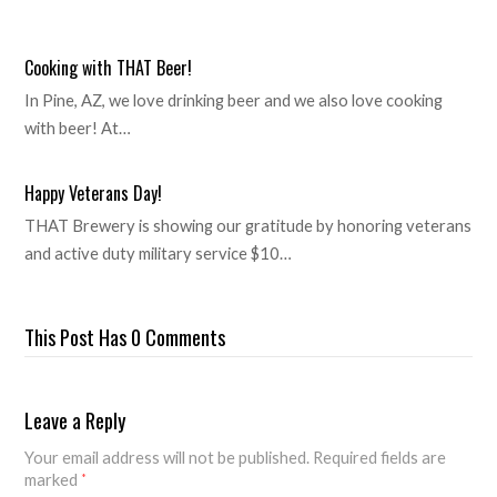
Cooking with THAT Beer!
In Pine, AZ, we love drinking beer and we also love cooking
with beer! At…
Happy Veterans Day!
THAT Brewery is showing our gratitude by honoring veterans
and active duty military service $10…
This Post Has 0 Comments
Leave a Reply
Your email address will not be published.
Required fields are
marked
*