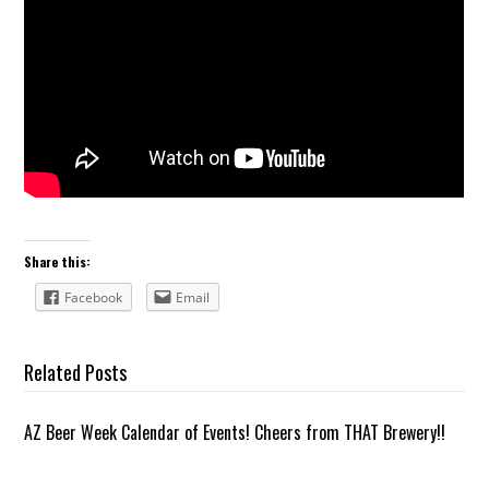
Share this:
Facebook
Email
Related Posts
AZ Beer Week Calendar of Events! Cheers from THAT Brewery!!