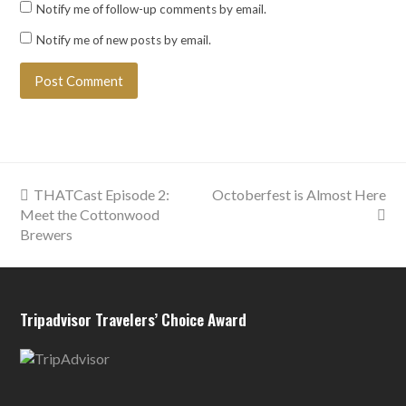
Notify me of follow-up comments by email.
Notify me of new posts by email.
previous
next
THATCast Episode 2:
Octoberfest is Almost Here
post:
post:
Meet the Cottonwood
Brewers
Tripadvisor Travelers’ Choice Award