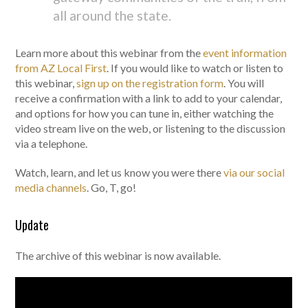
all around the state.
Learn more about this webinar from the
event information
from AZ Local First
. If you would like to watch or listen to
this webinar,
sign up on the registration form
. You will
receive a confirmation with a link to add to your calendar,
and options for how you can tune in, either watching the
video stream live on the web, or listening to the discussion
via a telephone.
Watch, learn, and let us know you were there
via our social
media channels
. Go, T, go!
Update
The archive of this webinar is now available.