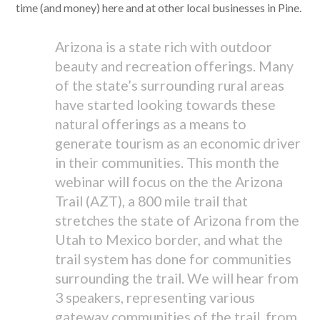
time (and money) here and at other local businesses in Pine.
Arizona is a state rich with outdoor
beauty and recreation offerings. Many
of the state’s surrounding rural areas
have started looking towards these
natural offerings as a means to
generate tourism as an economic driver
in their communities. This month the
webinar will focus on the the Arizona
Trail (AZT), a 800 mile trail that
stretches the state of Arizona from the
Utah to Mexico border, and what the
trail system has done for communities
surrounding the trail. We will hear from
3 speakers, representing various
gateway communities of the trail, from