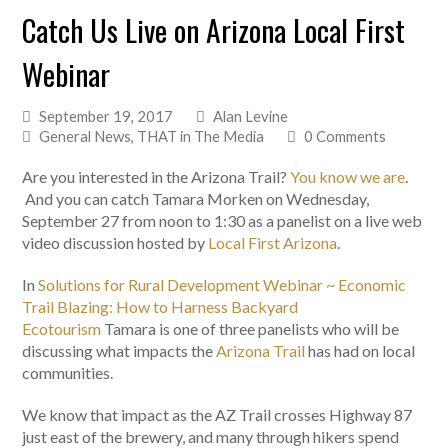
Catch Us Live on Arizona Local First
Webinar
September 19, 2017
Alan Levine
General News
,
THAT in The Media
0 Comments
Are you interested in the Arizona Trail?
You know we are
.
And you can catch Tamara Morken on Wednesday,
September 27 from noon to 1:30 as a panelist on a live web
video discussion hosted by
Local First Arizona
.
In
Solutions for Rural Development Webinar ~ Economic
Trail Blazing: How to Harness Backyard
Ecotourism
Tamara is one of three panelists who will be
discussing what impacts the
Arizona Trail
has had on local
communities.
We know that impact as the AZ Trail crosses Highway 87
just east of the brewery, and many through hikers spend