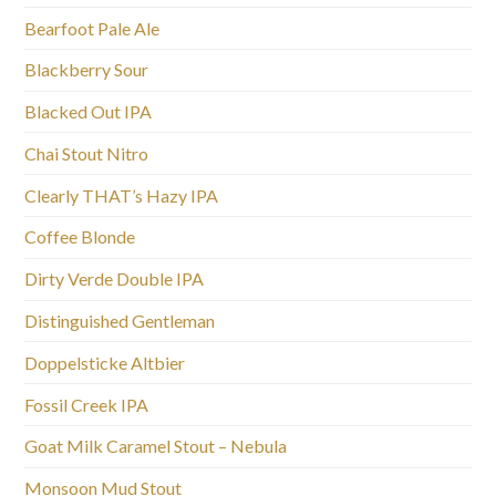
Bearfoot Pale Ale
Blackberry Sour
Blacked Out IPA
Chai Stout Nitro
Clearly THAT’s Hazy IPA
Coffee Blonde
Dirty Verde Double IPA
Distinguished Gentleman
Doppelsticke Altbier
Fossil Creek IPA
Goat Milk Caramel Stout – Nebula
Monsoon Mud Stout