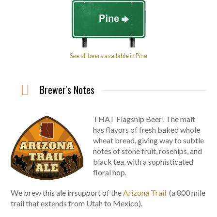
See all beers available in Pine
Brewer's Notes
THAT Flagship Beer! The malt
has flavors of fresh baked whole
wheat bread, giving way to subtle
notes of stone fruit, rosehips, and
black tea, with a sophisticated
floral hop.
We brew this ale in support of the
Arizona Trail
(a 800 mile
trail that extends from Utah to Mexico).