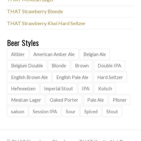
THAT Strawberry Blonde
THAT Strawberry Kiwi Hard Seltzer
Beer Styles
Altbier
American Amber Ale
Belgian Ale
Belgium Double
Blonde
Brown
Double IPA
English Brown Ale
English Pale Ale
Hard Seltzer
Hefeweizen
Imperial Stout
IPA
Kolsch
Mexican Lager
Oaked Porter
Pale Ale
Pilsner
saison
Session IPA
Sour
Spiced
Stout