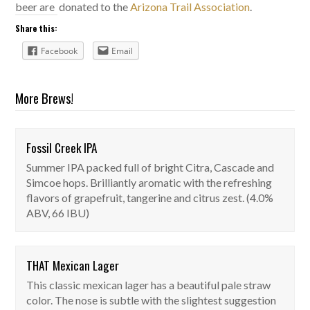
beer are donated to the
Arizona Trail Association
.
Share this:
Facebook
Email
More Brews!
Fossil Creek IPA
Fossil Creek IPA
Summer IPA packed full of bright Citra, Cascade and
On Tap
Simcoe hops. Brilliantly aromatic with the refreshing
flavors of grapefruit, tangerine and citrus zest. (4.0%
ABV, 66 IBU)
THAT Mexican Lager
THAT Mexican Lager
This classic mexican lager has a beautiful pale straw
On Tap
color. The nose is subtle with the slightest suggestion