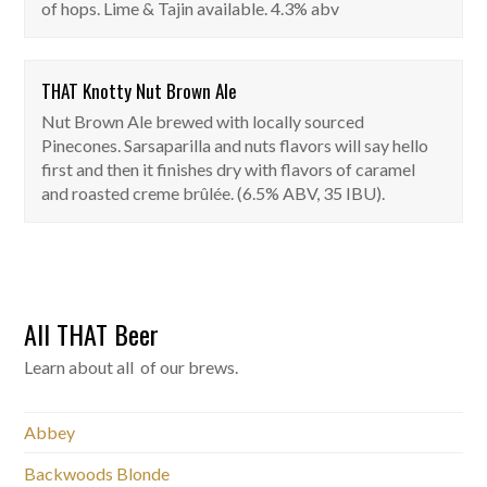
of hops. Lime & Tajin available. 4.3% abv
THAT Knotty Nut Brown Ale
THAT Knotty Nut Brown Ale
Nut Brown Ale brewed with locally sourced
On Tap
Pinecones. Sarsaparilla and nuts flavors will say hello
first and then it finishes dry with flavors of caramel
and roasted creme brûlée. (6.5% ABV, 35 IBU).
All THAT Beer
Learn about all of our brews.
Abbey
Backwoods Blonde