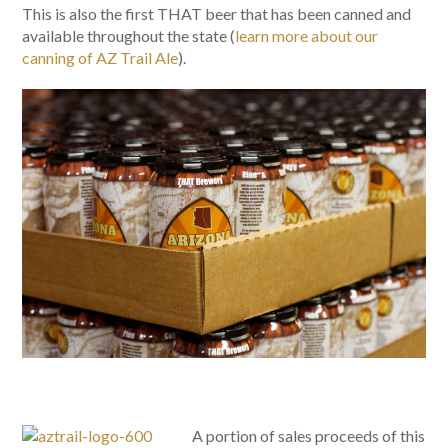
This is also the first THAT beer that has been canned and
available throughout the state (
learn more about our
canning of AZ Trail Ale
).
A portion of sales proceeds of this