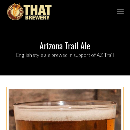
Arizona Trail Ale
English style ale brewed in support of AZ Trail