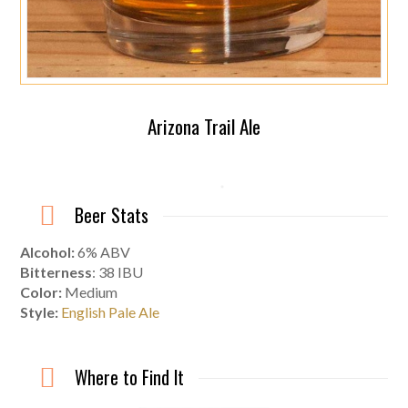
Arizona Trail Ale
Beer Stats
Alcohol:
6% ABV
Bitterness
: 38 IBU
Color:
Medium
Style:
English Pale Ale
Where to Find It