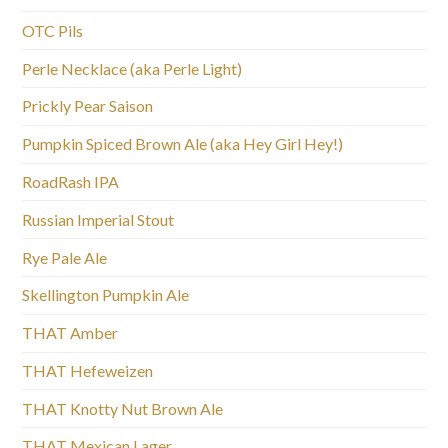
OTC Pils
Perle Necklace (aka Perle Light)
Prickly Pear Saison
Pumpkin Spiced Brown Ale (aka Hey Girl Hey!)
RoadRash IPA
Russian Imperial Stout
Rye Pale Ale
Skellington Pumpkin Ale
THAT Amber
THAT Hefeweizen
THAT Knotty Nut Brown Ale
THAT Mexican Lager