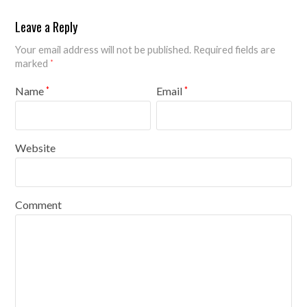
Leave a Reply
Your email address will not be published.
Required fields are
marked
*
Name
Email
*
*
Website
Comment