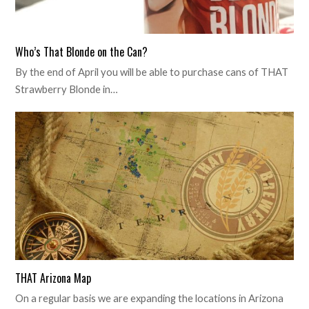
Who’s That Blonde on the Can?
By the end of April you will be able to purchase cans of THAT
Strawberry Blonde in…
THAT Arizona Map
On a regular basis we are expanding the locations in Arizona