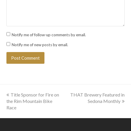
Notify me of follow-up comments by email.
Notify me of new posts by email.
previous
next
Title Sponsor for Fire on
THAT Brewery Featured in
post:
post:
the Rim Mountain Bike
Sedona Monthly
Race