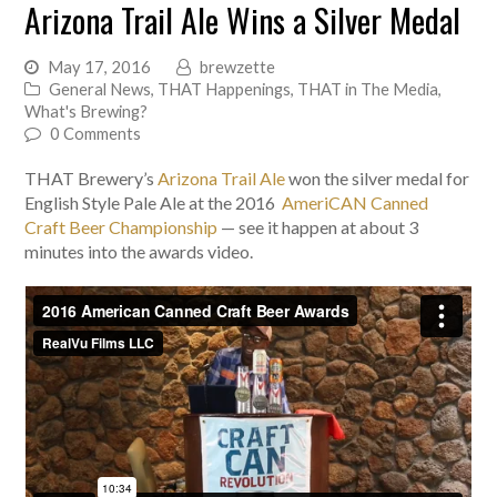
Arizona Trail Ale Wins a Silver Medal
May 17, 2016
brewzette
General News
,
THAT Happenings
,
THAT in The Media
,
What's Brewing?
0 Comments
THAT Brewery’s
Arizona Trail Ale
won the silver medal for
English Style Pale Ale at the 2016
AmeriCAN Canned
Craft Beer Championship
— see it happen at about 3
minutes into the awards video.