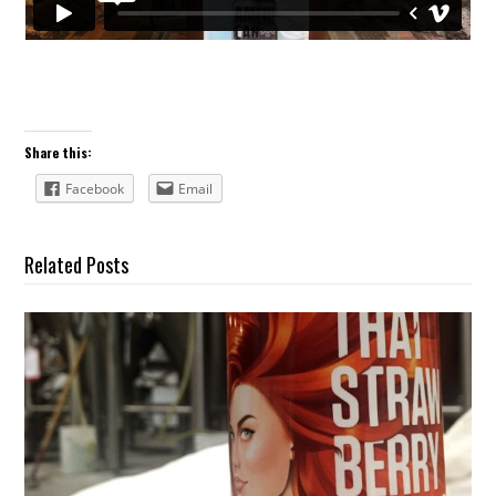
Share this:
Facebook
Email
Related Posts