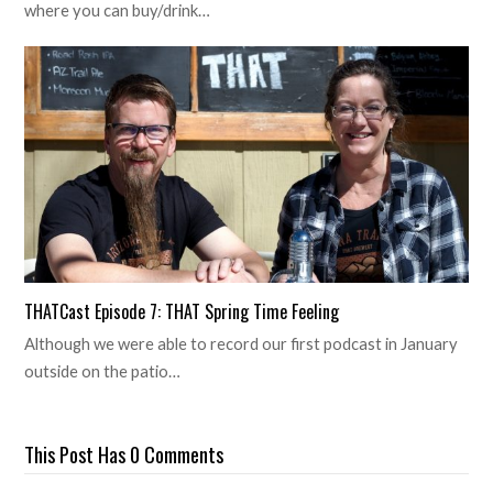
where you can buy/drink…
THATCast Episode 7: THAT Spring Time Feeling
Although we were able to record our first podcast in January
outside on the patio…
This Post Has 0 Comments