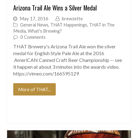
Arizona Trail Ale Wins a Silver Medal
May 17, 2016
brewzette
General News
,
THAT Happenings
,
THAT in The
Media
,
What's Brewing?
0 Comments
THAT Brewery's Arizona Trail Ale won the silver
medal for English Style Pale Ale at the 2016
AmeriCAN Canned Craft Beer Championship -- see
it happen at about 3 minutes into the awards video.
https://vimeo.com/166595129
More of THAT...