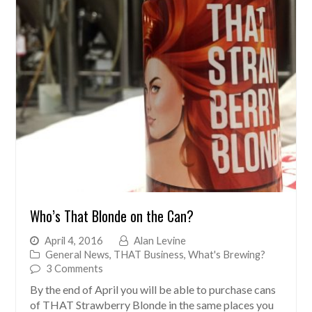
Who’s That Blonde on the Can?
April 4, 2016
Alan Levine
General News
,
THAT Business
,
What's Brewing?
3 Comments
By the end of April you will be able to purchase cans
of THAT Strawberry Blonde in the same places you