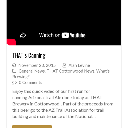
THAT’s Canning
November 23, 2015
Alan Levine
General News
,
THAT Cottonwood News
,
What's
Brewing?
0 Comments
Enjoy this quick video of our first run for
canning Arizona Trail Ale done today at THAT
Brewery in Cottonwood. . Part of the proceeds from
this beer go to the AZ Trail Association for trail
building and maintenance of the National…