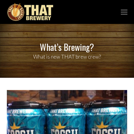
What’s Brewing?
What is new THAT brew crew?