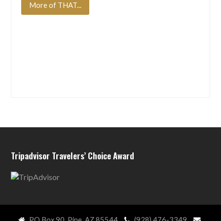
More of THAT...
Tripadvisor Travelers’ Choice Award
PO Box 90, Pine, AZ 85544
(928) 476-3349