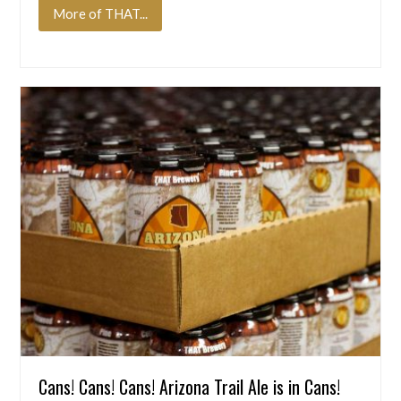
More of THAT...
Cans! Cans! Cans! Arizona Trail Ale is in Cans!