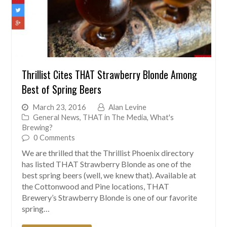
Thrillist Cites THAT Strawberry Blonde Among
Best of Spring Beers
March 23, 2016
Alan Levine
General News
,
THAT in The Media
,
What's
Brewing?
0 Comments
We are thrilled that the Thrillist Phoenix directory
has listed THAT Strawberry Blonde as one of the
best spring beers (well, we knew that). Available at
the Cottonwood and Pine locations, THAT
Brewery’s Strawberry Blonde is one of our favorite
spring…