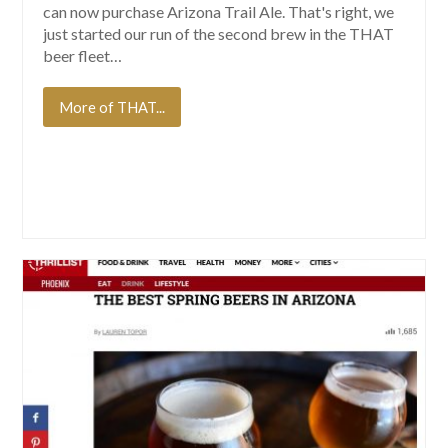
can now purchase Arizona Trail Ale. That's right, we
just started our run of the second brew in the THAT
beer fleet…
More of THAT...