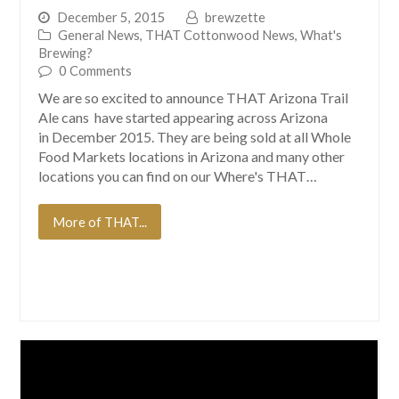
December 5, 2015
brewzette
General News
,
THAT Cottonwood News
,
What's
Brewing?
0 Comments
We are so excited to announce THAT Arizona Trail
Ale cans have started appearing across Arizona
in December 2015. They are being sold at all Whole
Food Markets locations in Arizona and many other
locations you can find on our Where's THAT…
More of THAT...