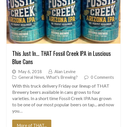
This Just In… THAT Fossil Creek IPA in Luscious
Blue Cans
May 6, 2018
Alan Levine
General News
,
What's Brewing?
0 Comments
With this truck delivery Friday our lineup of THAT
Brewery beers available in cans grows to four
varieties. In a short time Fossil Creek IPA has grown
to be one of our most popular beers on tap... and now
you…
More of THAT...