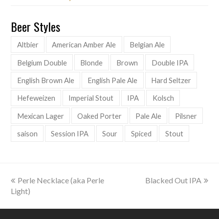
Beer Styles
Altbier
American Amber Ale
Belgian Ale
Belgium Double
Blonde
Brown
Double IPA
English Brown Ale
English Pale Ale
Hard Seltzer
Hefeweizen
Imperial Stout
IPA
Kolsch
Mexican Lager
Oaked Porter
Pale Ale
Pilsner
saison
Session IPA
Sour
Spiced
Stout
previous
next
Perle Necklace (aka Perle
Blacked Out IPA
post:
post:
Light)