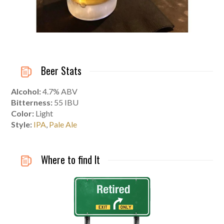
Beer Stats
Alcohol:
4.7% ABV
Bitterness:
55 IBU
Color:
Light
Style:
IPA
,
Pale Ale
Where to find It