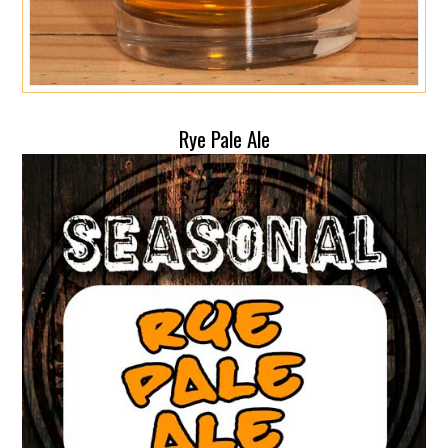
Rye Pale Ale