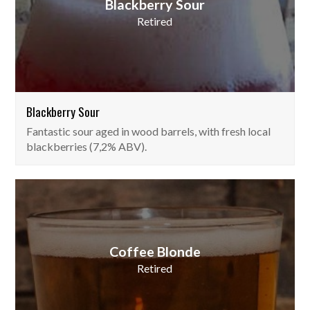
Blackberry Sour
Retired
Blackberry Sour
Fantastic sour aged in wood barrels, with fresh local
blackberries (7,2% ABV).
Coffee Blonde
Retired