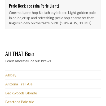
Perle Necklace (aka Perle Light)
One malt, one hop Kolsch style beer. Light golden pale
in color, crisp and refreshing perle hop character that
lingers nicely on the taste buds. (3.8% ABV, 33 IBU).
All THAT Beer
Learn about all of our brews.
Abbey
Arizona Trail Ale
Backwoods Blonde
Bearfoot Pale Ale