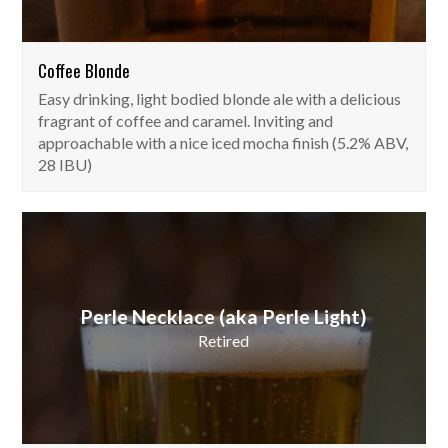
Coffee Blonde
Easy drinking, light bodied blonde ale with a delicious
fragrant of coffee and caramel. Inviting and
approachable with a nice iced mocha finish (5.2% ABV,
28 IBU)
Perle Necklace (aka Perle Light)
Retired