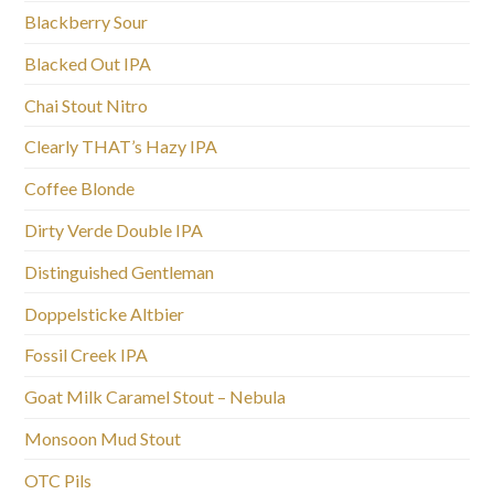
Blackberry Sour
Blacked Out IPA
Chai Stout Nitro
Clearly THAT’s Hazy IPA
Coffee Blonde
Dirty Verde Double IPA
Distinguished Gentleman
Doppelsticke Altbier
Fossil Creek IPA
Goat Milk Caramel Stout – Nebula
Monsoon Mud Stout
OTC Pils