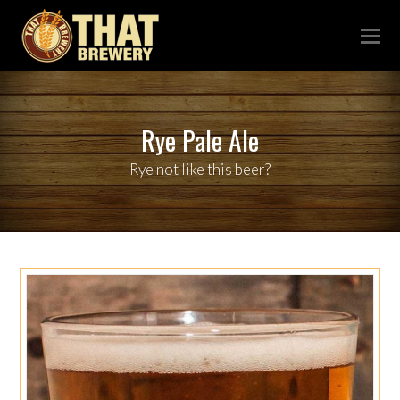
Rye Pale Ale
Rye not like this beer?