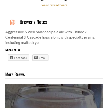
See all retired beers
Brewer's Notes
Aggressive & well balanced pale ale with Chinook,
Centennial & Cascade hops along with specialty grains,
including malted rye.
Share this:
Facebook
Email
More Brews!