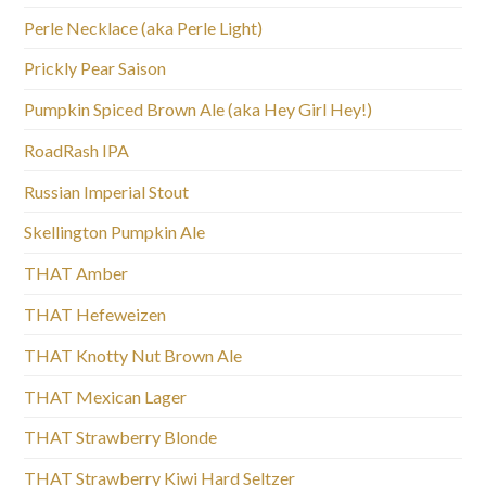
Perle Necklace (aka Perle Light)
Prickly Pear Saison
Pumpkin Spiced Brown Ale (aka Hey Girl Hey!)
RoadRash IPA
Russian Imperial Stout
Skellington Pumpkin Ale
THAT Amber
THAT Hefeweizen
THAT Knotty Nut Brown Ale
THAT Mexican Lager
THAT Strawberry Blonde
THAT Strawberry Kiwi Hard Seltzer