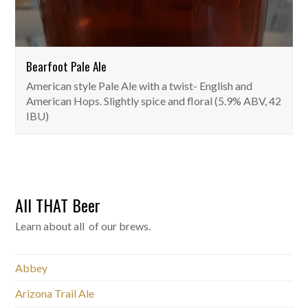
Bearfoot Pale Ale
American style Pale Ale with a twist- English and
American Hops. Slightly spice and floral (5.9% ABV, 42
IBU)
All THAT Beer
Learn about all of our brews.
Abbey
Arizona Trail Ale