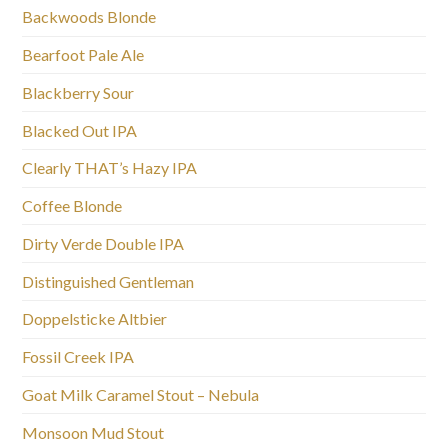
Backwoods Blonde
Bearfoot Pale Ale
Blackberry Sour
Blacked Out IPA
Clearly THAT’s Hazy IPA
Coffee Blonde
Dirty Verde Double IPA
Distinguished Gentleman
Doppelsticke Altbier
Fossil Creek IPA
Goat Milk Caramel Stout – Nebula
Monsoon Mud Stout