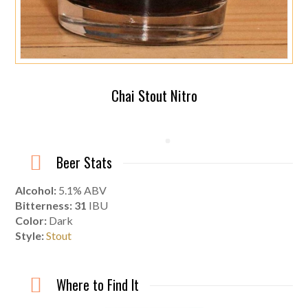
Chai Stout Nitro
Beer Stats
Alcohol:
5.1% ABV
Bitterness: 31
IBU
Color:
Dark
Style:
Stout
Where to Find It