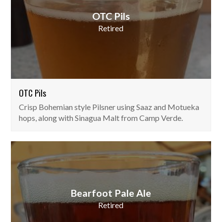
OTC Pils
Retired
OTC Pils
Crisp Bohemian style Pilsner using Saaz and Motueka
hops, along with Sinagua Malt from Camp Verde.
Bearfoot Pale Ale
Retired