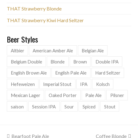
THAT Strawberry Blonde
THAT Strawberry Kiwi Hard Seltzer
Beer Styles
Altbier
American Amber Ale
Belgian Ale
Belgium Double
Blonde
Brown
Double IPA
English Brown Ale
English Pale Ale
Hard Seltzer
Hefeweizen
Imperial Stout
IPA
Kolsch
Mexican Lager
Oaked Porter
Pale Ale
Pilsner
saison
Session IPA
Sour
Spiced
Stout
previous
next
Bearfoot Pale Ale
Coffee Blonde