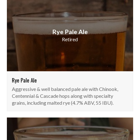
Rye Pale Ale
Retired
Rye Pale Ale
Aggressive & well balanced pale ale with Chinook,
Centennial & Cascade hops along with specialty
grains, including malted rye (4.7% ABV, 55 IBU).