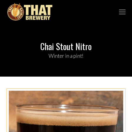
Chai Stout Nitro
Winter in a pint!