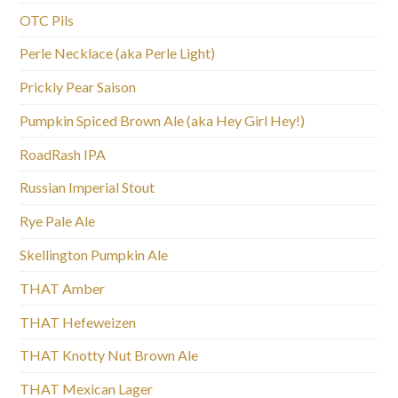
OTC Pils
Perle Necklace (aka Perle Light)
Prickly Pear Saison
Pumpkin Spiced Brown Ale (aka Hey Girl Hey!)
RoadRash IPA
Russian Imperial Stout
Rye Pale Ale
Skellington Pumpkin Ale
THAT Amber
THAT Hefeweizen
THAT Knotty Nut Brown Ale
THAT Mexican Lager