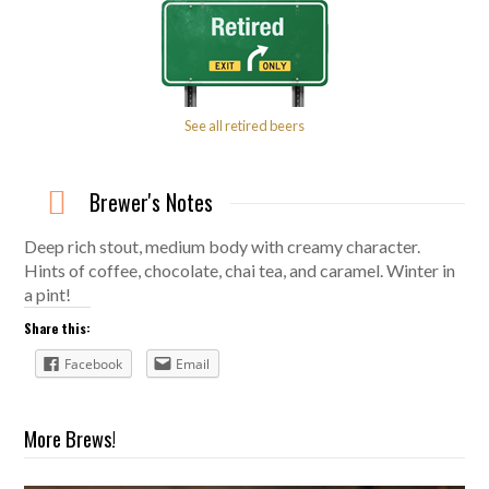
See all retired beers
Brewer's Notes
Deep rich stout, medium body with creamy character.
Hints of coffee, chocolate, chai tea, and caramel. Winter in
a pint!
Share this:
Facebook
Email
More Brews!