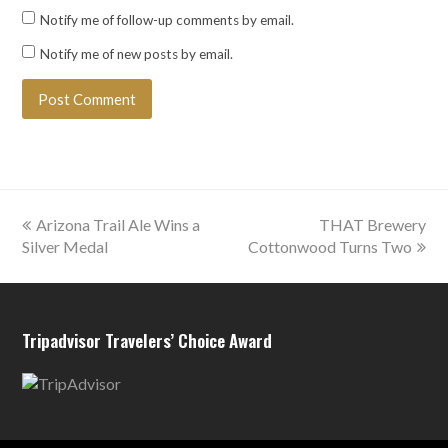
Notify me of follow-up comments by email.
Notify me of new posts by email.
previous
next
Arizona Trail Ale Wins a
THAT Brewery
post:
post:
Silver Medal
Cottonwood Turns Two
Tripadvisor Travelers’ Choice Award