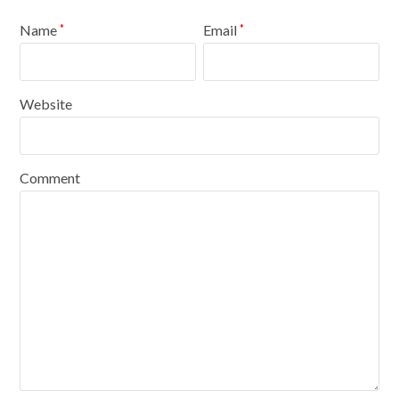
Name
Email
*
*
Website
Comment