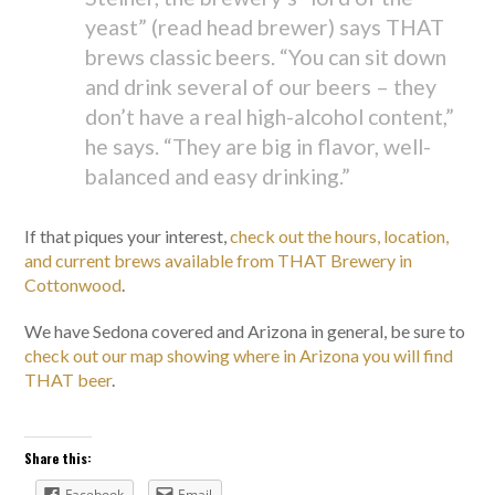
yeast” (read head brewer) says THAT
brews classic beers. “You can sit down
and drink several of our beers – they
don’t have a real high-alcohol content,”
he says. “They are big in flavor, well-
balanced and easy drinking.”
If that piques your interest,
check out the hours, location,
and current brews available from THAT Brewery in
Cottonwood
.
We have Sedona covered and Arizona in general, be sure to
check out our map showing where in Arizona you will find
THAT beer
.
Share this:
Facebook
Email