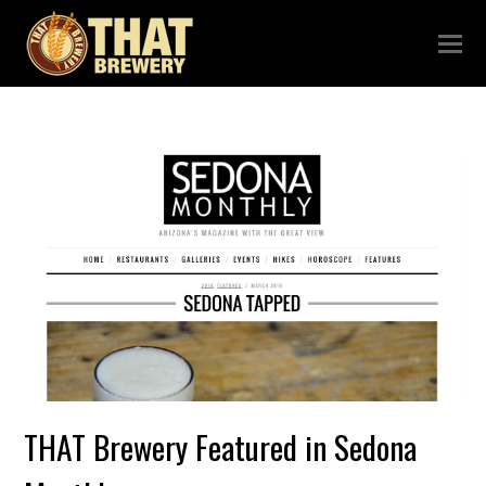
THAT Brewery Featured in Sedona