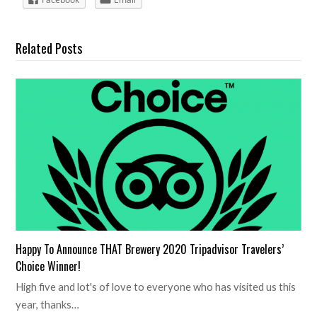
Related Posts
Happy To Announce THAT Brewery 2020 Tripadvisor Travelers’
Choice Winner!
High five and lot's of love to everyone who has visited us this
year, thanks…