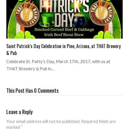
Saint Patrick’s Day Celebration in Pine, Arizona, at THAT Brewery
& Pub
Celebrate St. Patty’s Day, March 17th, 2017, with us at
THAT Brewery & Pub in…
This Post Has 0 Comments
Leave a Reply
Your email address will not be published.
Required fields are
marked
*