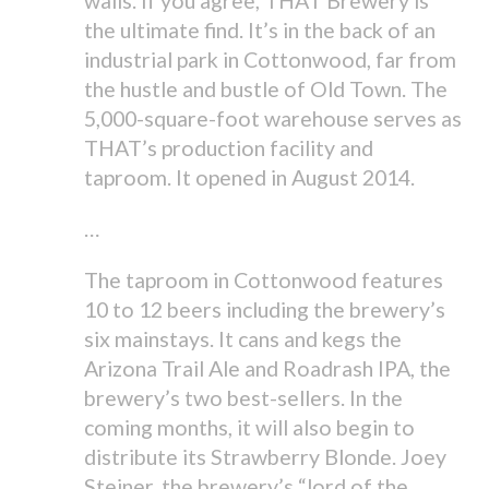
walls. If you agree, THAT Brewery is
the ultimate find. It’s in the back of an
industrial park in Cottonwood, far from
the hustle and bustle of Old Town. The
5,000-square-foot warehouse serves as
THAT’s production facility and
taproom. It opened in August 2014.
…
The taproom in Cottonwood features
10 to 12 beers including the brewery’s
six mainstays. It cans and kegs the
Arizona Trail Ale and Roadrash IPA, the
brewery’s two best-sellers. In the
coming months, it will also begin to
distribute its Strawberry Blonde. Joey
Steiner, the brewery’s “lord of the