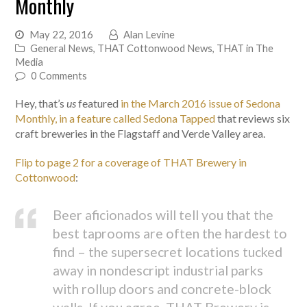
Monthly
May 22, 2016
Alan Levine
General News
,
THAT Cottonwood News
,
THAT in The
Media
0 Comments
Hey, that’s
us
featured
in the March 2016 issue of Sedona
Monthly, in a feature called Sedona Tapped
that reviews six
craft breweries in the Flagstaff and Verde Valley area.
Flip to page 2 for a coverage of THAT Brewery in
Cottonwood
:
Beer aficionados will tell you that the
best taprooms are often the hardest to
find – the supersecret locations tucked
away in nondescript industrial parks
with rollup doors and concrete-block