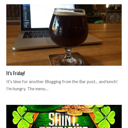
It’s Friday!
It's time for another Blogging from the Bar post... and lunch!
I'm hungry. The menu…