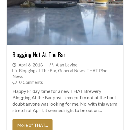
Blogging Not At The Bar
April 6, 2018
Alan Levine
Blogging at The Bar
,
General News
,
THAT Pine
News
0 Comments
Happy Friday, time for a new THAT Brewery
Blogging At the Bar post... except I'm not at the bar. I
doubt anyone was looking for me. No, with this warm
stretch of April, it seemed right to be out on…
More of THAT...