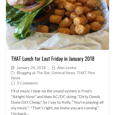
THAT Lunch for Last Friday in January 2018
January 26, 2018
Alan Levine
Blogging at The Bar
,
General News
,
THAT Pine
News
0 Comments
First music I hear on the sound system is Free's
"Alright Now" and then AC/DC doing "Dirty Deeds
Done Dirt Cheap". So I say to Kelly, "You're playing all
my music". "That's right, we knew you are coming."
I'm back…