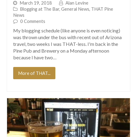
March 19, 2018
Alan Levine
Blogging at The Bar
,
General News
,
THAT Pine
News
0 Comments
My blogging schedule (like anyone is even noticing)
was thrown under the bus with recent out of Arizona
travel, two weeks I was THAT-less. I'm back in the
Pine Pub and Brewery on a Monday afternoon
because I have two…
More of THAT...