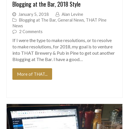
Blogging at the Bar, 2018 Style
January 5, 2018
Alan Levine
Blogging at The Bar
,
General News
,
THAT Pine
News
2 Comments
If I were the type to make resolutions, or to resolve
to make resolutions, for 2018, my goal is to venture
into THAT Brewery & Pub in Pine to get out another
Blogging at The Bar. I have a good…
More of THAT...