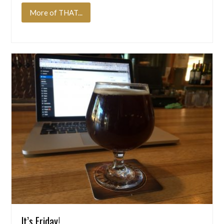
More of THAT...
It’s Friday!