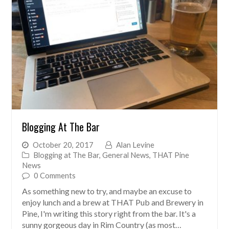
Blogging At The Bar
October 20, 2017
Alan Levine
Blogging at The Bar
,
General News
,
THAT Pine
News
0 Comments
As something new to try, and maybe an excuse to
enjoy lunch and a brew at THAT Pub and Brewery in
Pine, I'm writing this story right from the bar. It's a
sunny gorgeous day in Rim Country (as most…