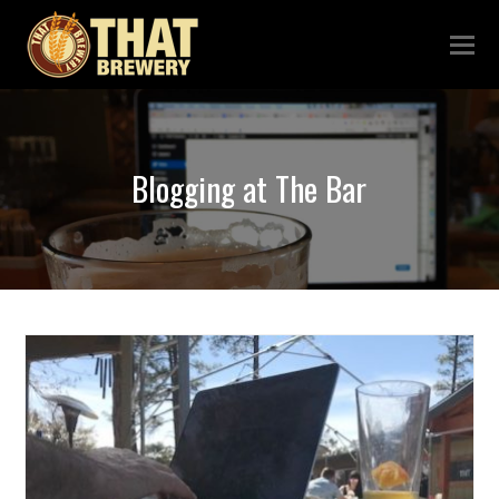
Blogging at The Bar