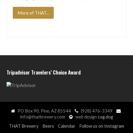
More of THAT...
Tripadvisor Travelers’ Choice Award
PO Box 90, Pine, AZ 85544
(928) 476-3349
info@thatbrewery.com
web design
cog.dog
THAT Brewery
Beers
Calendar
Follow us on Instagram