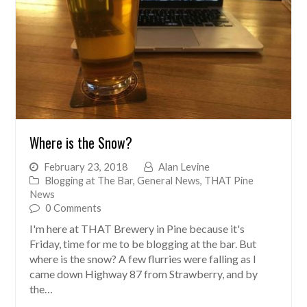
Where is the Snow?
February 23, 2018
Alan Levine
Blogging at The Bar
,
General News
,
THAT Pine
News
0 Comments
I'm here at THAT Brewery in Pine because it's
Friday, time for me to be blogging at the bar. But
where is the snow? A few flurries were falling as I
came down Highway 87 from Strawberry, and by
the…