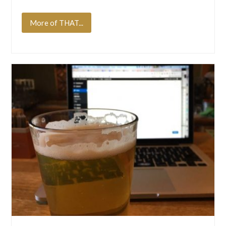
More of THAT...