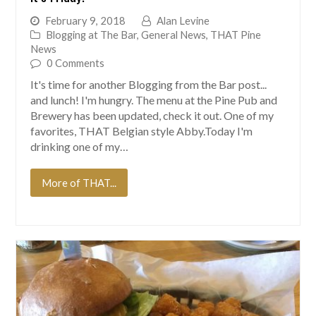
February 9, 2018
Alan Levine
Blogging at The Bar
,
General News
,
THAT Pine
News
0 Comments
It's time for another Blogging from the Bar post...
and lunch! I'm hungry. The menu at the Pine Pub and
Brewery has been updated, check it out. One of my
favorites, THAT Belgian style Abby.Today I'm
drinking one of my…
More of THAT...