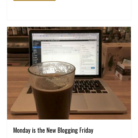
Monday is the New Blogging Friday