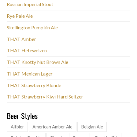
Russian Imperial Stout
Rye Pale Ale
Skellington Pumpkin Ale
THAT Amber
THAT Hefeweizen
THAT Knotty Nut Brown Ale
THAT Mexican Lager
THAT Strawberry Blonde
THAT Strawberry Kiwi Hard Seltzer
Beer Styles
Altbier
American Amber Ale
Belgian Ale