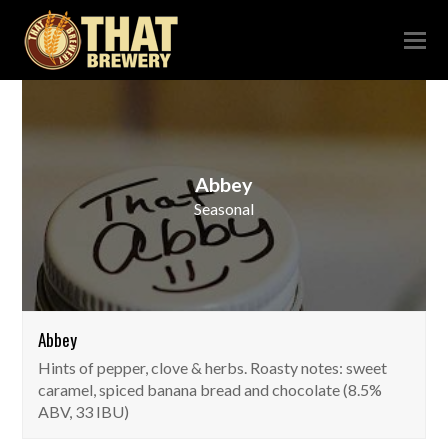
Abbey
Seasonal
Abbey
Hints of pepper, clove & herbs. Roasty notes: sweet
caramel, spiced banana bread and chocolate (8.5%
ABV, 33 IBU)