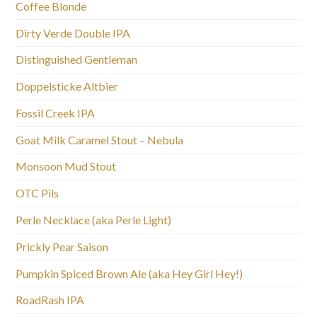
Coffee Blonde
Dirty Verde Double IPA
Distinguished Gentleman
Doppelsticke Altbier
Fossil Creek IPA
Goat Milk Caramel Stout – Nebula
Monsoon Mud Stout
OTC Pils
Perle Necklace (aka Perle Light)
Prickly Pear Saison
Pumpkin Spiced Brown Ale (aka Hey Girl Hey!)
RoadRash IPA