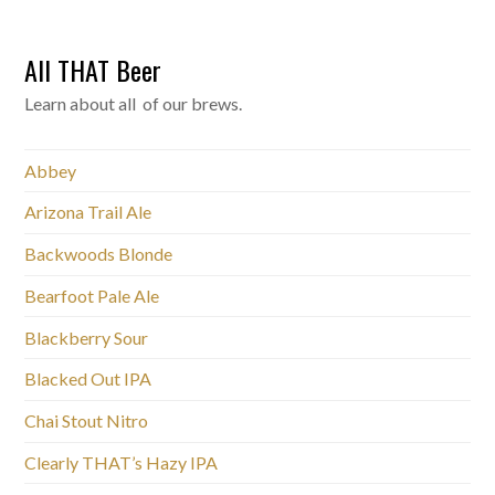
All THAT Beer
Learn about all of our brews.
Abbey
Arizona Trail Ale
Backwoods Blonde
Bearfoot Pale Ale
Blackberry Sour
Blacked Out IPA
Chai Stout Nitro
Clearly THAT’s Hazy IPA