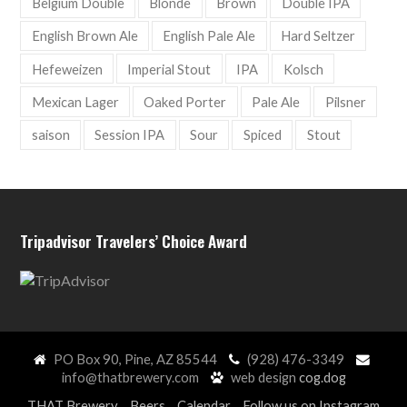
Belgium Double
Blonde
Brown
Double IPA
English Brown Ale
English Pale Ale
Hard Seltzer
Hefeweizen
Imperial Stout
IPA
Kolsch
Mexican Lager
Oaked Porter
Pale Ale
Pilsner
saison
Session IPA
Sour
Spiced
Stout
Tripadvisor Travelers’ Choice Award
PO Box 90, Pine, AZ 85544
(928) 476-3349
info@thatbrewery.com
web design
cog.dog
THAT Brewery
Beers
Calendar
Follow us on Instagram