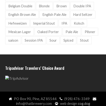
Belgium Double
Blonde
Brown
Double IPA
English Brown Ale
English Pale Ale
Hard Seltzer
Hefeweizen
Imperial Stout
IPA
Kolsch
Mexican Lager
Oaked Porter
Pale Ale
Pilsner
saison
Session IPA
Sour
Spiced
Stout
Tripadvisor Travelers’ Choice Award
PO Box 90, Pine, AZ 85544
(928) 476-3349
info@thatbrewery.com
web design
cog.dog