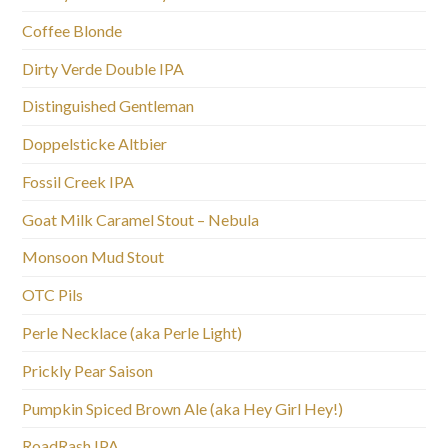
Coffee Blonde
Dirty Verde Double IPA
Distinguished Gentleman
Doppelsticke Altbier
Fossil Creek IPA
Goat Milk Caramel Stout – Nebula
Monsoon Mud Stout
OTC Pils
Perle Necklace (aka Perle Light)
Prickly Pear Saison
Pumpkin Spiced Brown Ale (aka Hey Girl Hey!)
RoadRash IPA