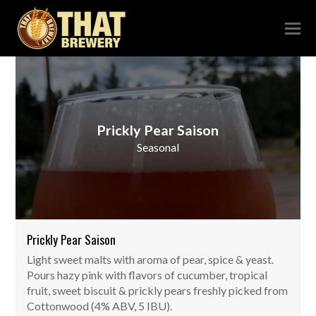
Prickly Pear Saison
Seasonal
Prickly Pear Saison
Light sweet malts with aroma of pear, spice & yeast.
Pours hazy pink with flavors of cucumber, tropical
fruit, sweet biscuit & prickly pears freshly picked from
Cottonwood (4% ABV, 5 IBU).