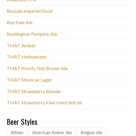
Russian Imperial Stout
Rye Pale Ale
Skellington Pumpkin Ale
THAT Amber
THAT Hefeweizen
THAT Knotty Nut Brown Ale
THAT Mexican Lager
THAT Strawberry Blonde
THAT Strawberry Kiwi Hard Seltzer
Beer Styles
Altbier
American Amber Ale
Belgian Ale