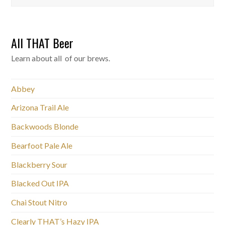
All THAT Beer
Learn about all of our brews.
Abbey
Arizona Trail Ale
Backwoods Blonde
Bearfoot Pale Ale
Blackberry Sour
Blacked Out IPA
Chai Stout Nitro
Clearly THAT’s Hazy IPA