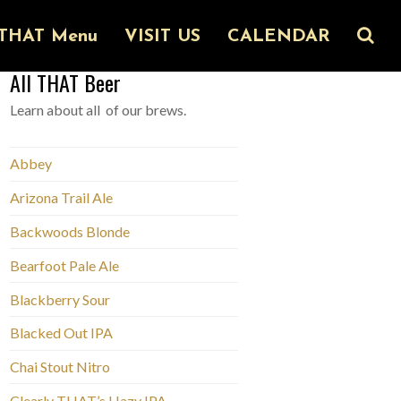
THAT Menu
VISIT US
CALENDAR
All THAT Beer
Learn about all of our brews.
Abbey
Arizona Trail Ale
Backwoods Blonde
Bearfoot Pale Ale
Blackberry Sour
Blacked Out IPA
Chai Stout Nitro
Clearly THAT’s Hazy IPA