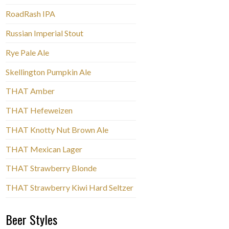
RoadRash IPA
Russian Imperial Stout
Rye Pale Ale
Skellington Pumpkin Ale
THAT Amber
THAT Hefeweizen
THAT Knotty Nut Brown Ale
THAT Mexican Lager
THAT Strawberry Blonde
THAT Strawberry Kiwi Hard Seltzer
Beer Styles