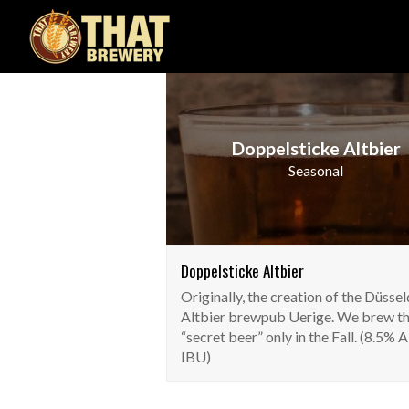
Doppelsticke Altbier
Seasonal
Doppelsticke Altbier
Originally, the creation of the Düsse
Altbier brewpub Uerige. We brew th
“secret beer” only in the Fall. (8.5% 
IBU)