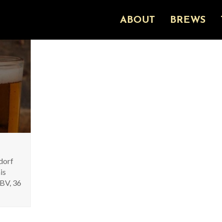
ABOUT
BREWS
ldorf
is
ABV, 36