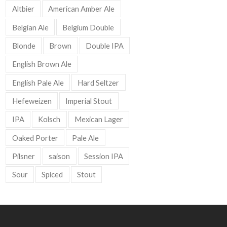
Altbier
American Amber Ale
Belgian Ale
Belgium Double
Blonde
Brown
Double IPA
English Brown Ale
English Pale Ale
Hard Seltzer
Hefeweizen
Imperial Stout
IPA
Kolsch
Mexican Lager
Oaked Porter
Pale Ale
Pilsner
saison
Session IPA
Sour
Spiced
Stout