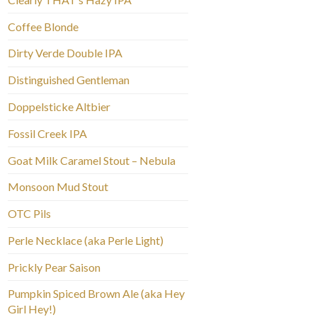
Coffee Blonde
Dirty Verde Double IPA
Distinguished Gentleman
Doppelsticke Altbier
Fossil Creek IPA
Goat Milk Caramel Stout – Nebula
Monsoon Mud Stout
OTC Pils
Perle Necklace (aka Perle Light)
Prickly Pear Saison
Pumpkin Spiced Brown Ale (aka Hey
Girl Hey!)