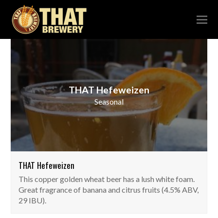
THAT Hefeweizen
Seasonal
THAT Hefeweizen
This copper golden wheat beer has a lush white foam.
Great fragrance of banana and citrus fruits (4.5% ABV,
29 IBU).