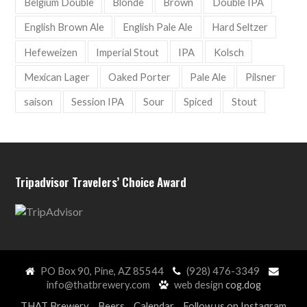
Belgium Double
Blonde
Brown
Double IPA
English Brown Ale
English Pale Ale
Hard Seltzer
Hefeweizen
Imperial Stout
IPA
Kolsch
Mexican Lager
Oaked Porter
Pale Ale
Pilsner
saison
Session IPA
Sour
Spiced
Stout
Tripadvisor Travelers’ Choice Award
PO Box 90, Pine, AZ 85544
(928) 476-3349
info@thatbrewery.com
web design
cog.dog
THAT Brewery
Beers
Calendar
Follow us on Instagram