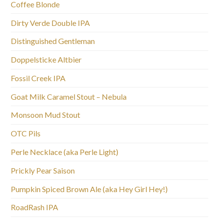
Coffee Blonde
Dirty Verde Double IPA
Distinguished Gentleman
Doppelsticke Altbier
Fossil Creek IPA
Goat Milk Caramel Stout – Nebula
Monsoon Mud Stout
OTC Pils
Perle Necklace (aka Perle Light)
Prickly Pear Saison
Pumpkin Spiced Brown Ale (aka Hey Girl Hey!)
RoadRash IPA