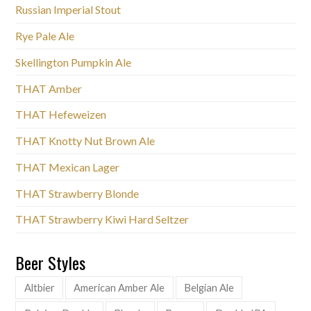
Russian Imperial Stout
Rye Pale Ale
Skellington Pumpkin Ale
THAT Amber
THAT Hefeweizen
THAT Knotty Nut Brown Ale
THAT Mexican Lager
THAT Strawberry Blonde
THAT Strawberry Kiwi Hard Seltzer
Beer Styles
Altbier
American Amber Ale
Belgian Ale