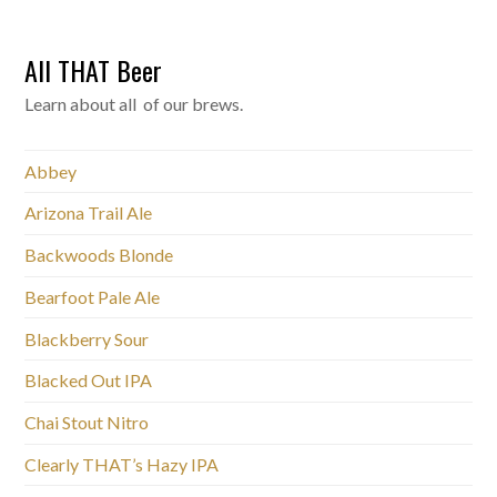
All THAT Beer
Learn about all of our brews.
Abbey
Arizona Trail Ale
Backwoods Blonde
Bearfoot Pale Ale
Blackberry Sour
Blacked Out IPA
Chai Stout Nitro
Clearly THAT’s Hazy IPA