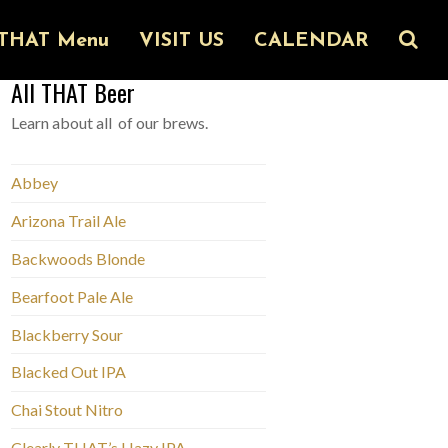
THAT Menu
VISIT US
CALENDAR
All THAT Beer
Learn about all of our brews.
Abbey
Arizona Trail Ale
Backwoods Blonde
Bearfoot Pale Ale
Blackberry Sour
Blacked Out IPA
Chai Stout Nitro
Clearly THAT’s Hazy IPA