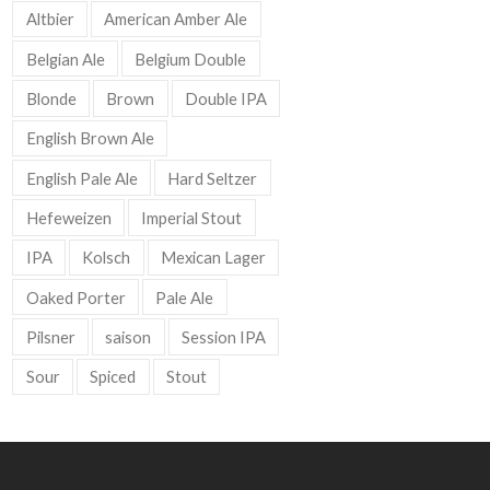
Altbier
American Amber Ale
Belgian Ale
Belgium Double
Blonde
Brown
Double IPA
English Brown Ale
English Pale Ale
Hard Seltzer
Hefeweizen
Imperial Stout
IPA
Kolsch
Mexican Lager
Oaked Porter
Pale Ale
Pilsner
saison
Session IPA
Sour
Spiced
Stout