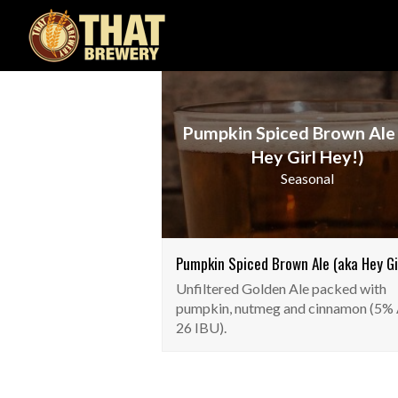
Pumpkin Spiced Brown Ale
Hey Girl Hey!)
Seasonal
Pumpkin Spiced Brown Ale (aka Hey Gir
Unfiltered Golden Ale packed with
pumpkin, nutmeg and cinnamon (5%
26 IBU).