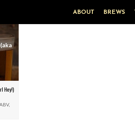
ABOUT
BREWS
 (aka
l Hey!)
 ABV,