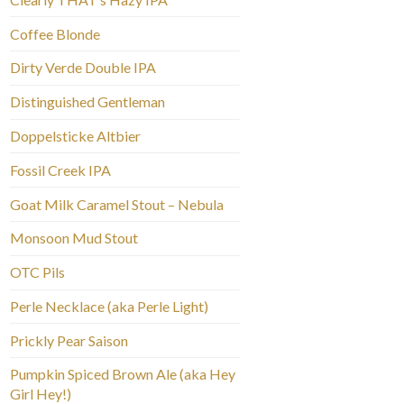
Coffee Blonde
Dirty Verde Double IPA
Distinguished Gentleman
Doppelsticke Altbier
Fossil Creek IPA
Goat Milk Caramel Stout – Nebula
Monsoon Mud Stout
OTC Pils
Perle Necklace (aka Perle Light)
Prickly Pear Saison
Pumpkin Spiced Brown Ale (aka Hey
Girl Hey!)