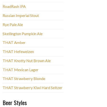
RoadRash IPA
Russian Imperial Stout
Rye Pale Ale
Skellington Pumpkin Ale
THAT Amber
THAT Hefeweizen
THAT Knotty Nut Brown Ale
THAT Mexican Lager
THAT Strawberry Blonde
THAT Strawberry Kiwi Hard Seltzer
Beer Styles