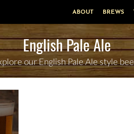
ABOUT
BREWS
English Pale Ale
xplore our English Pale Ale style bee