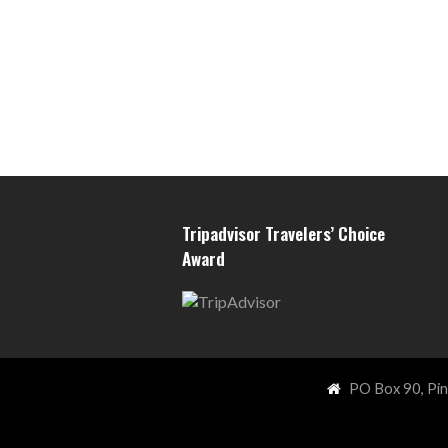
Tripadvisor Travelers’ Choice
Award
PO Box 90, Pi