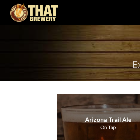
E
Arizona Trail Ale
On Tap