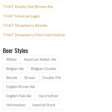
THAT Knotty Nut Brown Ale
THAT Mexican Lager
THAT Strawberry Blonde
THAT Strawberry Kiwi Hard Seltzer
Beer Styles
Altbier
American Amber Ale
Belgian Ale
Belgium Double
Blonde
Brown
Double IPA
English Brown Ale
English Pale Ale
Hard Seltzer
Hefeweizen
Imperial Stout