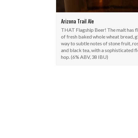
Arizona Trail Ale
THAT Flagship Beer! The malt has f
of fresh baked whole wheat bread, g
way to subtle notes of stone fruit, ro
and black tea, with a sophisticated fl
hop. (6% ABV, 38 IBU)