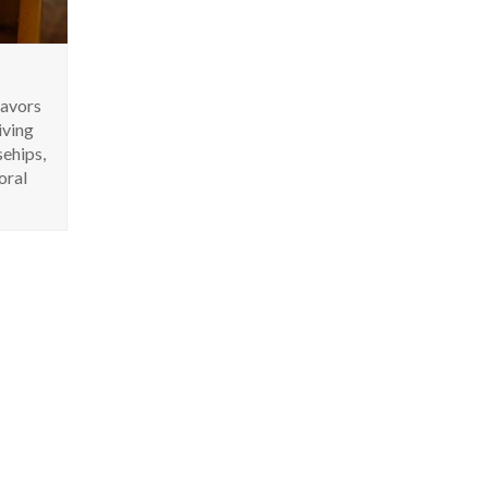
lavors
iving
sehips,
oral