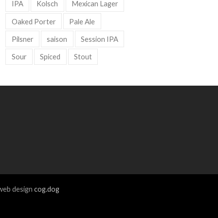
IPA
Kolsch
Mexican Lager
Oaked Porter
Pale Ale
Pilsner
saison
Session IPA
Sour
Spiced
Stout
eb design
cog.dog