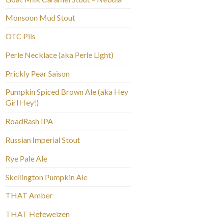
Monsoon Mud Stout
OTC Pils
Perle Necklace (aka Perle Light)
Prickly Pear Saison
Pumpkin Spiced Brown Ale (aka Hey
Girl Hey!)
RoadRash IPA
Russian Imperial Stout
Rye Pale Ale
Skellington Pumpkin Ale
THAT Amber
THAT Hefeweizen