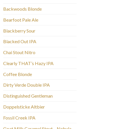
Backwoods Blonde
Bearfoot Pale Ale
Blackberry Sour
Blacked Out IPA
Chai Stout Nitro
Clearly THAT’s Hazy IPA
Coffee Blonde
Dirty Verde Double IPA
Distinguished Gentleman
Doppelsticke Altbier
Fossil Creek IPA
Goat Milk Caramel Stout – Nebula