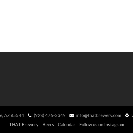
ne, AZ 85544
(928) 476-3349
info@thatbrewery.com
w
THAT Brewery
Beers
Calendar
Follow us on Instagram