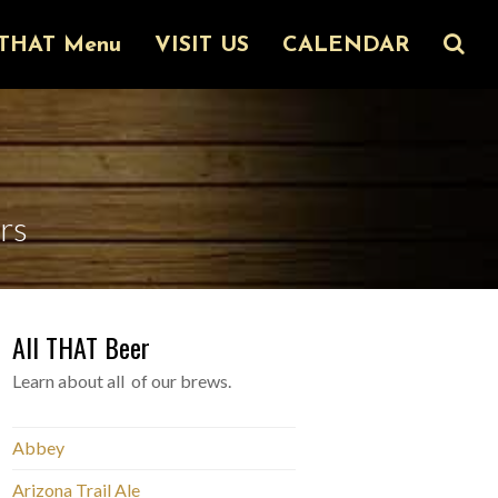
THAT Menu
VISIT US
CALENDAR
rs
All THAT Beer
Learn about all of our brews.
Abbey
Arizona Trail Ale